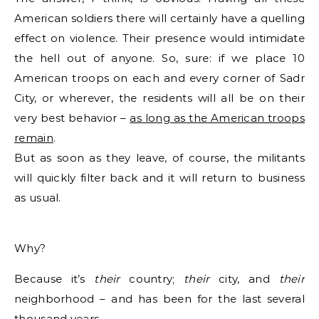
American soldiers there will certainly have a quelling
effect on violence. Their presence would intimidate
the hell out of anyone. So, sure: if we place 10
American troops on each and every corner of Sadr
City, or wherever, the residents will all be on their
very best behavior –
as long as the American troops
remain
.
But as soon as they leave, of course, the militants
will quickly filter back and it will return to business
as usual.
Why?
Because it’s
their
country;
their
city, and
their
neighborhood – and has been for the last several
thousand years.