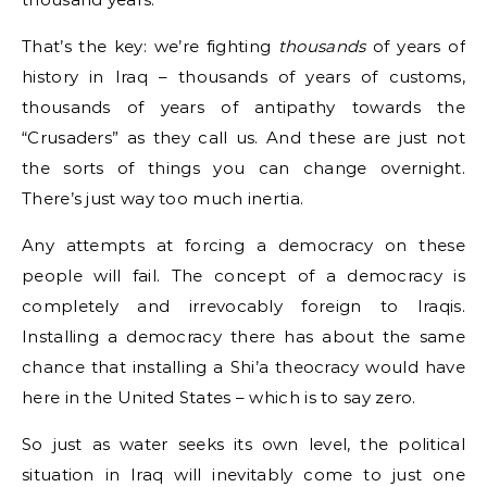
That’s the key: we’re fighting
thousands
of years of
history in Iraq – thousands of years of customs,
thousands of years of antipathy towards the
“Crusaders” as they call us. And these are just not
the sorts of things you can change overnight.
There’s just way too much inertia.
Any attempts at forcing a democracy on these
people will fail. The concept of a democracy is
completely and irrevocably foreign to Iraqis.
Installing a democracy there has about the same
chance that installing a Shi’a theocracy would have
here in the United States – which is to say zero.
So just as water seeks its own level, the political
situation in Iraq will inevitably come to just one