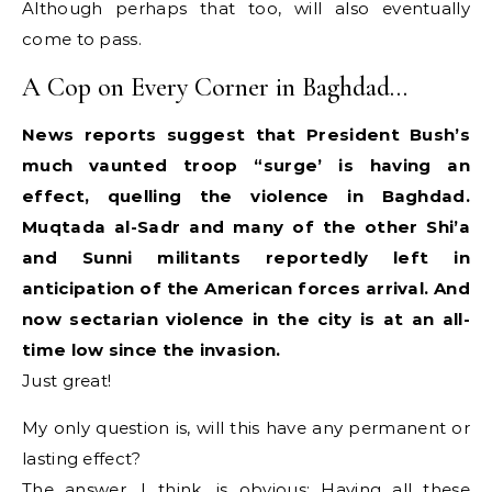
Although perhaps that too, will also eventually
come to pass.
A Cop on Every Corner in Baghdad…
News reports suggest that President Bush’s
much vaunted troop “surge’ is having an
effect, quelling the violence in Baghdad.
Muqtada al-Sadr and many of the other Shi’a
and Sunni militants reportedly left in
anticipation of the American forces arrival. And
now sectarian violence in the city is at an all-
time low since the invasion.
Just great!
My only question is, will this have any permanent or
lasting effect?
The answer, I think, is obvious: Having all these