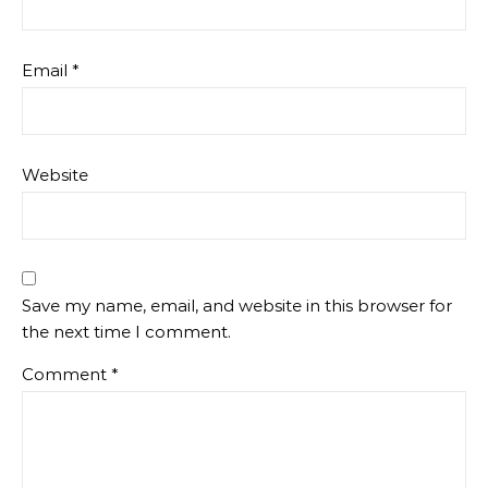
Email
*
Website
Save my name, email, and website in this browser for
the next time I comment.
Comment
*