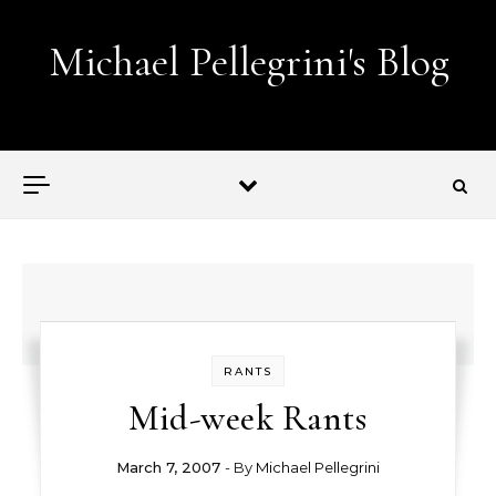
Skip to content
Michael Pellegrini's Blog
Lobotomies for Republicans — it's the law!
RANTS
Mid-week Rants
March 7, 2007
- By
Michael Pellegrini