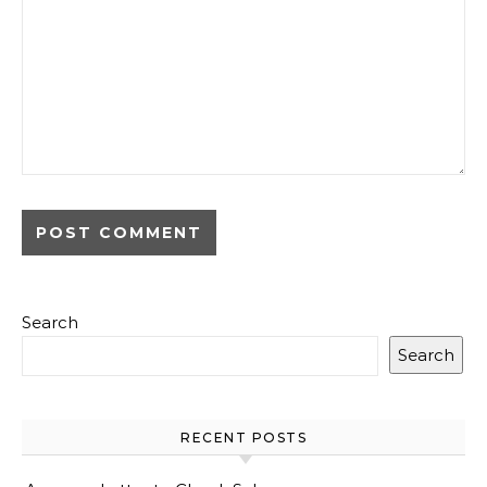
Search
Search
RECENT POSTS