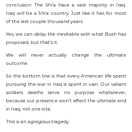
conclusion: The Shi’a have a vast majority in Iraq.
Iraq
will
be a Shi’a country. Just like it has for most
of the last couple thousand years.
Yes, we can
delay
the inevitable with what Bush has
proposed, but that’s it.
We will never actually change the ultimate
outcome.
So the bottom line is that every American life spent
pursuing the war in Iraq is spent in vain. Our valiant
soldiers deaths serve no purpose whatsoever,
because our presence won’t affect the ultimate end
in Iraq, not one iota.
This is an
egregious
tragedy.