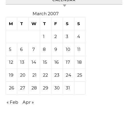
March 2007
M
T
W
T
F
S
S
1
2
3
4
5
6
7
8
9
10
11
12
13
14
15
16
17
18
19
20
21
22
23
24
25
26
27
28
29
30
31
« Feb
Apr »