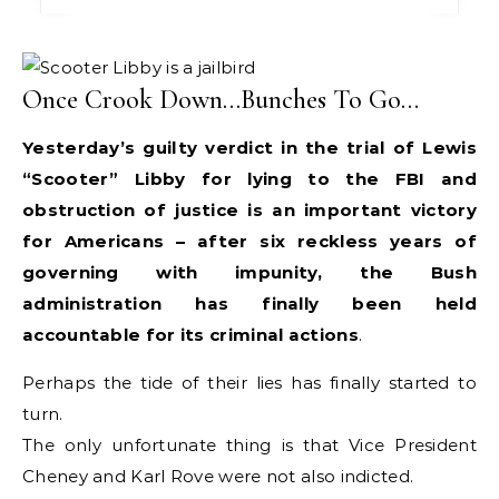
Once Crook Down…Bunches To Go…
Yesterday’s guilty verdict in the trial of Lewis
“Scooter” Libby for lying to the FBI and
obstruction of justice is an important victory
for Americans – after six reckless years of
governing with impunity, the Bush
administration has finally been held
accountable for its criminal actions
.
Perhaps the tide of their lies has finally started to
turn.
The only unfortunate thing is that Vice President
Cheney and Karl Rove were not also indicted.