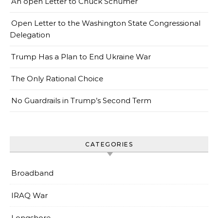
An open Letter to Chuck Schumer
Open Letter to the Washington State Congressional
Delegation
Trump Has a Plan to End Ukraine War
The Only Rational Choice
No Guardrails in Trump’s Second Term
CATEGORIES
Broadband
IRAQ War
Longshore