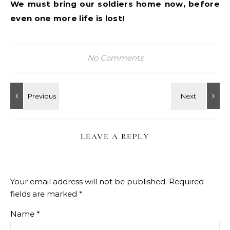
We must bring our soldiers home now, before
even one more life is lost!
No Comments
LEAVE A REPLY
Your email address will not be published.
Required
fields are marked
*
Name
*