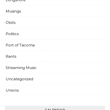
Musings
Obits
Politics
Port of Tacoma
Rants
Streaming Music
Uncategorized
Unions
CALENDAR