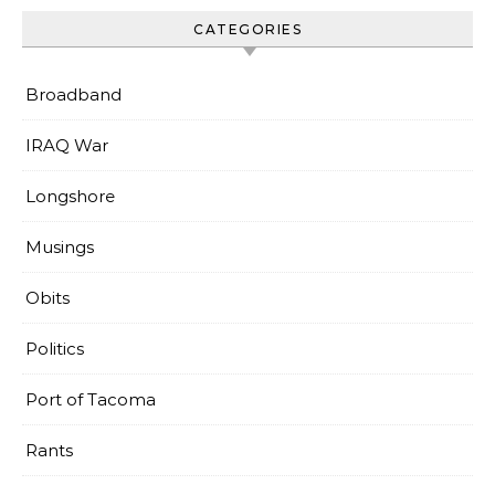
CATEGORIES
Broadband
IRAQ War
Longshore
Musings
Obits
Politics
Port of Tacoma
Rants