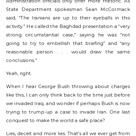
Administration officials only offer more rhetoric. As
State Department spokesman Sean McCormack
said, “The Iranians are up to their eyeballs in this
activity.” He called the Baghdad presentation a “very
strong circumstantial case,” saying he was “not
going to try to embellish that briefing” and “any
reasonable person . . . would draw the same
conclusions.”
Yeah, right.
When I hear George Bush throwing about charges
like this, I can only think back to the time just before
we invaded Iraq, and wonder if perhaps Bush is now
trying to trump-up a case to invade Iran. One last
conquest to make the world a safe place?
Lies, deceit and more lies. That’s all we ever get from