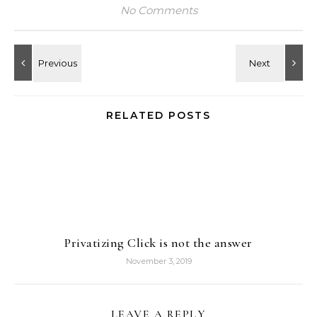
No Comments
RELATED POSTS
Privatizing Click is not the answer
November 3, 2019
LEAVE A REPLY