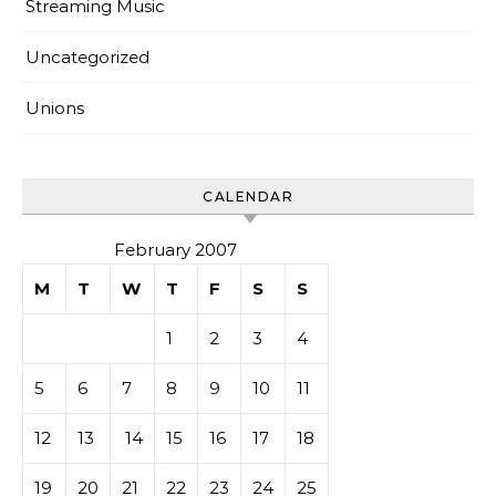
Streaming Music
Uncategorized
Unions
CALENDAR
February 2007
M
T
W
T
F
S
S
1
2
3
4
5
6
7
8
9
10
11
12
13
14
15
16
17
18
19
20
21
22
23
24
25