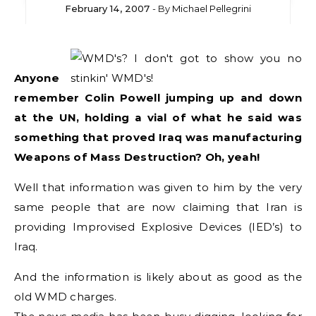
February 14, 2007
- By
Michael Pellegrini
Anyone
remember Colin Powell jumping up and down
at the UN, holding a vial of what he said was
something that proved Iraq was manufacturing
Weapons of Mass Destruction? Oh, yeah!
Well that information was given to him by the very
same people that are now claiming that Iran is
providing Improvised Explosive Devices (IED’s) to
Iraq.
And the information is likely about as good as the
old WMD charges.