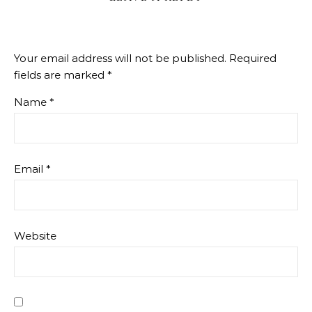
Your email address will not be published.
Required
fields are marked
*
Name
*
Email
*
Website