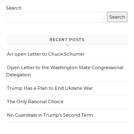
Search
Search
RECENT POSTS
An open Letter to Chuck Schumer
Open Letter to the Washington State Congressional
Delegation
Trump Has a Plan to End Ukraine War
The Only Rational Choice
No Guardrails in Trump’s Second Term