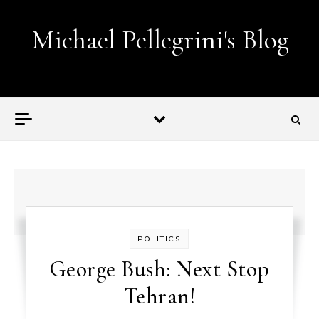
Skip to content
Michael Pellegrini's Blog
Lobotomies for Republicans — it's the law!
POLITICS
George Bush: Next Stop
Tehran!