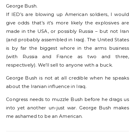
George Bush.
If IED’s are blowing up American soldiers, I would
give odds that’s it’s more likely the explosives are
made in the USA, or possibly Russia – but not Iran
(and probably assembled in Iraq). The United States
is by far the biggest whore in the arms business
(with Russia and France as two and three,
respectively). We’ll sell to anyone with a buck.
George Bush is not at all credible when he speaks
about the Iranian influence in Iraq.
Congress needs to muzzle Bush before he drags us
into yet another un-just war. George Bush makes
me ashamed to be an American.