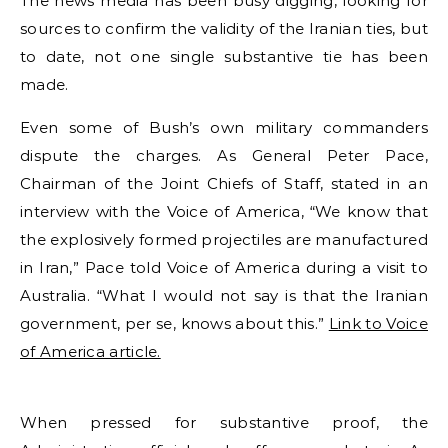
The news media has been busy digging, looking for
sources to confirm the validity of the Iranian ties, but
to date, not one single substantive tie has been
made.
Even some of Bush’s own military commanders
dispute the charges. As General Peter Pace,
Chairman of the Joint Chiefs of Staff, stated in an
interview with the Voice of America, “We know that
the explosively formed projectiles are manufactured
in Iran,” Pace told Voice of America during a visit to
Australia. “What I would not say is that the Iranian
government, per se, knows about this.”
Link to Voice
of America article.
When pressed for substantive proof, the