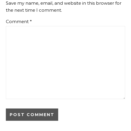
Save my name, email, and website in this browser for
the next time I comment.
Comment
*