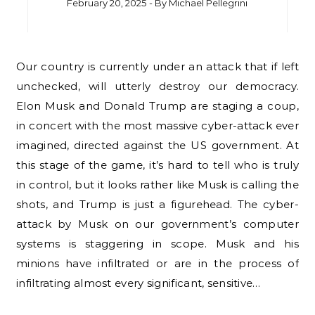
February 20, 2025
- By
Michael Pellegrini
Our country is currently under an attack that if left
unchecked, will utterly destroy our democracy.
Elon Musk and Donald Trump are staging a coup,
in concert with the most massive cyber-attack ever
imagined, directed against the US government. At
this stage of the game, it’s hard to tell who is truly
in control, but it looks rather like Musk is calling the
shots, and Trump is just a figurehead. The cyber-
attack by Musk on our government’s computer
systems is staggering in scope. Musk and his
minions have infiltrated or are in the process of
infiltrating almost every significant, sensitive…