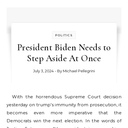
POLITICS
President Biden Needs to
Step Aside At Once
July 3, 2024
- By
Michael Pellegrini
With the horrendous Supreme Court decision
yesterday on trump’s immunity from prosecution, it
becomes even more imperative that the
Democrats win the next election. In the words of