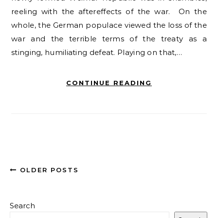
reeling with the aftereffects of the war. On the
whole, the German populace viewed the loss of the
war and the terrible terms of the treaty as a
stinging, humiliating defeat. Playing on that,…
CONTINUE READING
OLDER POSTS
Search