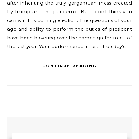
after inheriting the truly gargantuan mess created
by trump and the pandemic. But I don’t think you
can win this coming election. The questions of your
age and ability to perform the duties of president
have been hovering over the campaign for most of
the last year. Your performance in last Thursday’s…
CONTINUE READING