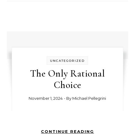
UNCATEGORIZED
The Only Rational
Choice
November 1, 2024
- By
Michael Pellegrini
CONTINUE READING