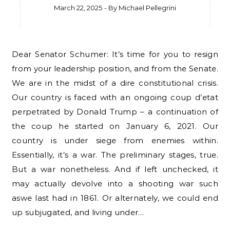
March 22, 2025
- By
Michael Pellegrini
Dear Senator Schumer: It’s time for you to resign
from your leadership position, and from the Senate.
We are in the midst of a dire constitutional crisis.
Our country is faced with an ongoing coup d’etat
perpetrated by Donald Trump – a continuation of
the coup he started on January 6, 2021. Our
country is under siege from enemies within.
Essentially, it’s a war. The preliminary stages, true.
But a war nonetheless. And if left unchecked, it
may actually devolve into a shooting war such
aswe last had in 1861. Or alternately, we could end
up subjugated, and living under…