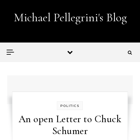
Skip to content
Michael Pellegrini's Blog
Lobotomies for Republicans — it's the law!
POLITICS
An open Letter to Chuck
Schumer