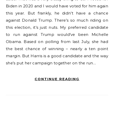
Biden in 2020 and I would have voted for him again
this year. But frankly, he didn’t have a chance
against Donald Trump. There’s so much riding on
this election, it’s just nuts. My preferred candidate
to run against Trump would’ve been Michelle
Obama. Based on polling from last July, she had
the best chance of winning – nearly a ten point
margin. But Harris is a good candidate and the way
she’s put her campaign together on the run…
CONTINUE READING