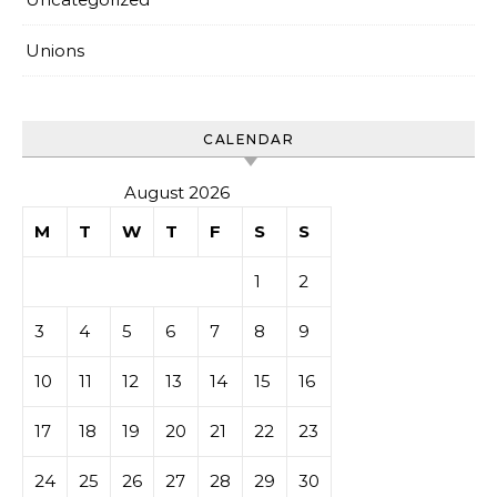
Unions
CALENDAR
August 2026
M
T
W
T
F
S
S
1
2
3
4
5
6
7
8
9
10
11
12
13
14
15
16
17
18
19
20
21
22
23
24
25
26
27
28
29
30