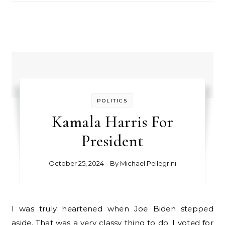
POLITICS
Kamala Harris For
President
October 25, 2024
- By
Michael Pellegrini
I was truly heartened when Joe Biden stepped
aside. That was a very classy thing to do. I voted for