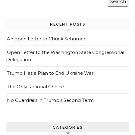
Search
RECENT POSTS
An open Letter to Chuck Schumer
Open Letter to the Washington State Congressional
Delegation
Trump Has a Plan to End Ukraine War
The Only Rational Choice
No Guardrails in Trump’s Second Term
CATEGORIES