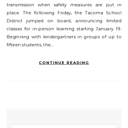
transmission when safety measures are put in
place. The following Friday, the Tacoma School
District jumped on board, announcing limited
classes for in-person learning starting January 19.
Beginning with kindergartners in groups of up to
fifteen students, the…
CONTINUE READING