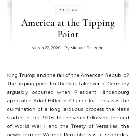
POLITICS
America at the Tipping
Point
March 22, 2020
- By
Michael Pellegrini
King Trump and the fall of the American Republic?
The tipping point for the Nazi takeover of Germany
arguably occurred when President Hindenburg
appointed Adolf Hitler as Chancellor. This was the
culmination of a long, arduous process the Nazis
started in the 1920s. In the years following the end
of World War I and the Treaty of Versailles, the
newly formed Weimar Republic was in shambles,