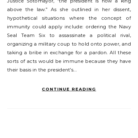
Justice Sotomayor, “the president is now a king
above the law.” As she outlined in her dissent,
hypothetical situations where the concept of
immunity could apply include: ordering the Navy
Seal Team Six to assassinate a political rival,
organizing a military coup to hold onto power, and
taking a bribe in exchange for a pardon. All these
sorts of acts would be immune because they have
their basis in the president’s…
CONTINUE READING