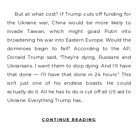
But at what cost? If Trump cuts off funding for
the Ukraine war, China would be more likely to
invade Taiwan, which might goad Putin into
broadening his war into Eastern Europe. Would the
dominoes begin to fall? According to the AP,
Donald Trump said, “They’re dying, Russians and
Ukrainians. I want them to stop dying. And I’ll have
that done — I’ll have that done in 24 hours.” This
isn’t just one of his endless boasts. He could
actually do it. All he has to do is cut off all US aid to
Ukraine. Everything Trump has…
CONTINUE READING