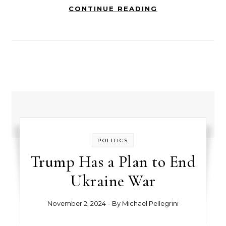
CONTINUE READING
POLITICS
Trump Has a Plan to End
Ukraine War
November 2, 2024
- By
Michael Pellegrini