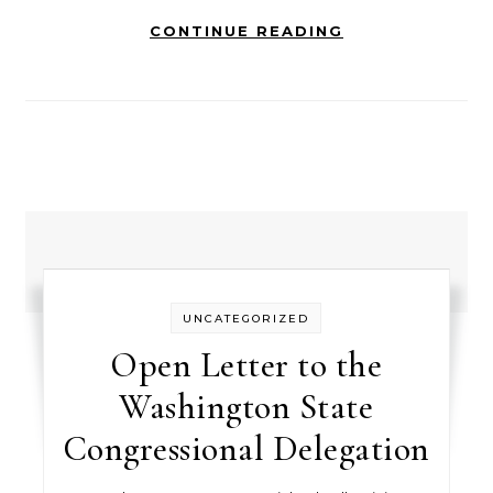
CONTINUE READING
UNCATEGORIZED
Open Letter to the
Washington State
Congressional Delegation