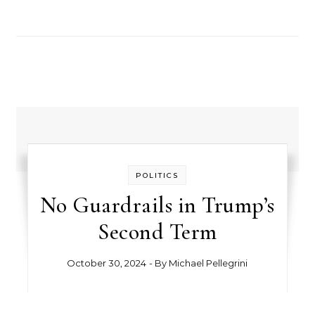
POLITICS
No Guardrails in Trump’s
Second Term
October 30, 2024
- By
Michael Pellegrini