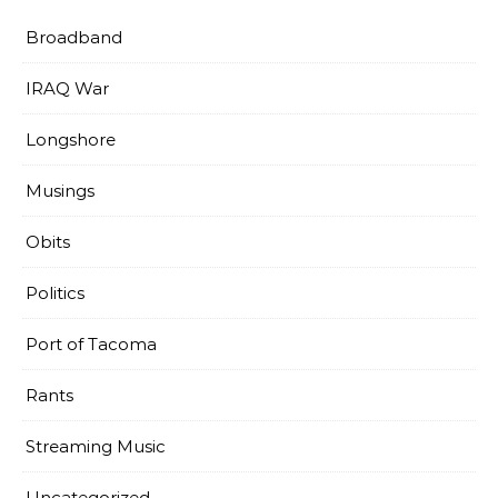
Broadband
IRAQ War
Longshore
Musings
Obits
Politics
Port of Tacoma
Rants
Streaming Music
Uncategorized