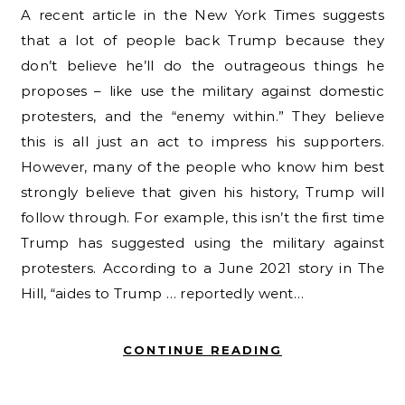
A recent article in the New York Times suggests
that a lot of people back Trump because they
don’t believe he’ll do the outrageous things he
proposes – like use the military against domestic
protesters, and the “enemy within.” They believe
this is all just an act to impress his supporters.
However, many of the people who know him best
strongly believe that given his history, Trump will
follow through. For example, this isn’t the first time
Trump has suggested using the military against
protesters. According to a June 2021 story in The
Hill, “aides to Trump … reportedly went…
CONTINUE READING