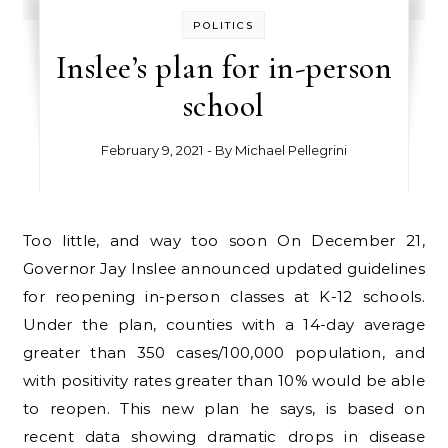
POLITICS
Inslee’s plan for in-person
school
February 9, 2021
- By
Michael Pellegrini
Too little, and way too soon On December 21,
Governor Jay Inslee announced updated guidelines
for reopening in-person classes at K-12 schools.
Under the plan, counties with a 14-day average
greater than 350 cases/100,000 population, and
with positivity rates greater than 10% would be able
to reopen. This new plan he says, is based on
recent data showing dramatic drops in disease