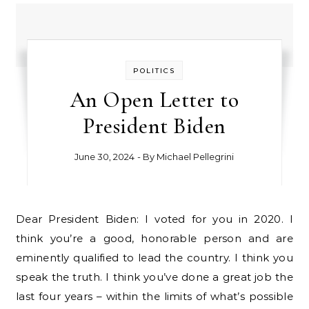
POLITICS
An Open Letter to
President Biden
June 30, 2024
- By
Michael Pellegrini
Dear President Biden: I voted for you in 2020. I
think you’re a good, honorable person and are
eminently qualified to lead the country. I think you
speak the truth. I think you’ve done a great job the
last four years – within the limits of what’s possible