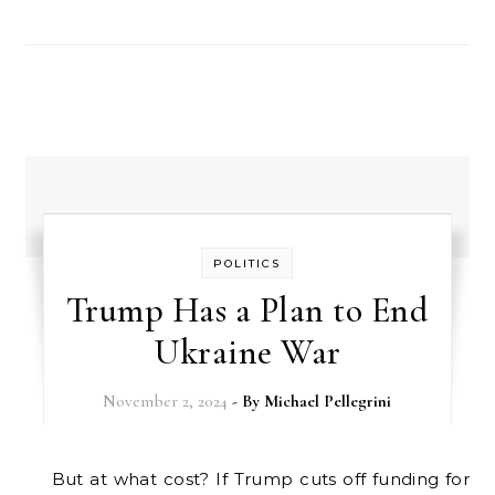
POLITICS
Trump Has a Plan to End
Ukraine War
November 2, 2024
- By
Michael Pellegrini
But at what cost? If Trump cuts off funding for