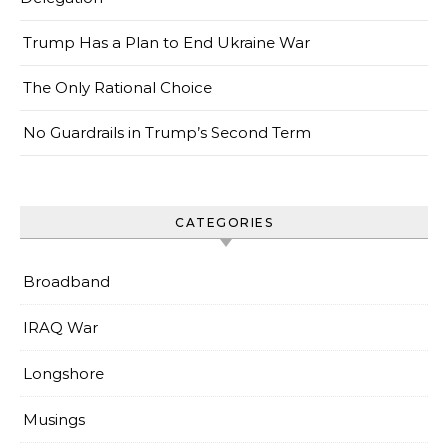
Trump Has a Plan to End Ukraine War
The Only Rational Choice
No Guardrails in Trump’s Second Term
CATEGORIES
Broadband
IRAQ War
Longshore
Musings