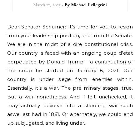
March 22, 2025
- By
Michael Pellegrini
Dear Senator Schumer: It’s time for you to resign
from your leadership position, and from the Senate.
We are in the midst of a dire constitutional crisis.
Our country is faced with an ongoing coup d’etat
perpetrated by Donald Trump – a continuation of
the coup he started on January 6, 2021. Our
country is under siege from enemies within.
Essentially, it’s a war. The preliminary stages, true.
But a war nonetheless. And if left unchecked, it
may actually devolve into a shooting war such
aswe last had in 1861. Or alternately, we could end
up subjugated, and living under…