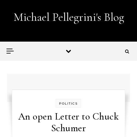
Skip to content
Michael Pellegrini's Blog
Lobotomies for Republicans — it's the law!
POLITICS
An open Letter to Chuck
Schumer