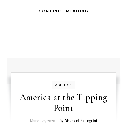
CONTINUE READING
POLITICS
America at the Tipping
Point
March 22, 2020
- By
Michael Pellegrini