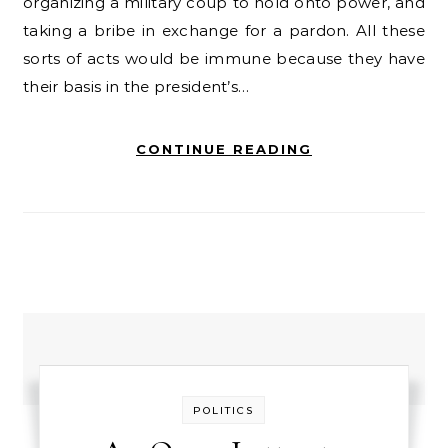
organizing a military coup to hold onto power, and
taking a bribe in exchange for a pardon. All these
sorts of acts would be immune because they have
their basis in the president’s…
CONTINUE READING
POLITICS