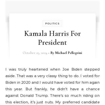
POLITICS
Kamala Harris For
President
October 25, 2024
- By
Michael Pellegrini
I was truly heartened when Joe Biden stepped
aside. That was a very classy thing to do. I voted for
Biden in 2020 and I would have voted for him again
this year. But frankly, he didn’t have a chance
against Donald Trump. There’s so much riding on
this election, it’s just nuts. My preferred candidate