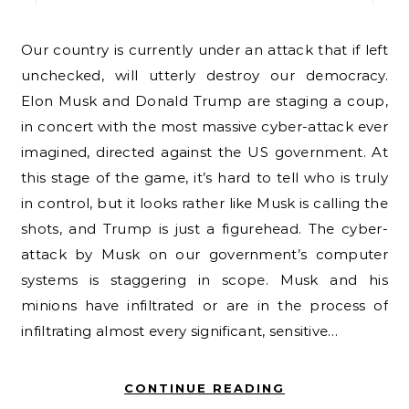
Our country is currently under an attack that if left
unchecked, will utterly destroy our democracy.
Elon Musk and Donald Trump are staging a coup,
in concert with the most massive cyber-attack ever
imagined, directed against the US government. At
this stage of the game, it’s hard to tell who is truly
in control, but it looks rather like Musk is calling the
shots, and Trump is just a figurehead. The cyber-
attack by Musk on our government’s computer
systems is staggering in scope. Musk and his
minions have infiltrated or are in the process of
infiltrating almost every significant, sensitive…
CONTINUE READING