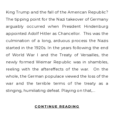
King Trump and the fall of the American Republic?
The tipping point for the Nazi takeover of Germany
arguably occurred when President Hindenburg
appointed Adolf Hitler as Chancellor. This was the
culmination of a long, arduous process the Nazis
started in the 1920s. In the years following the end
of World War I and the Treaty of Versailles, the
newly formed Weimar Republic was in shambles,
reeling with the aftereffects of the war. On the
whole, the German populace viewed the loss of the
war and the terrible terms of the treaty as a
stinging, humiliating defeat. Playing on that,…
CONTINUE READING