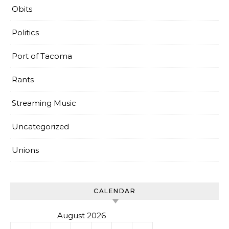
Obits
Politics
Port of Tacoma
Rants
Streaming Music
Uncategorized
Unions
CALENDAR
August 2026