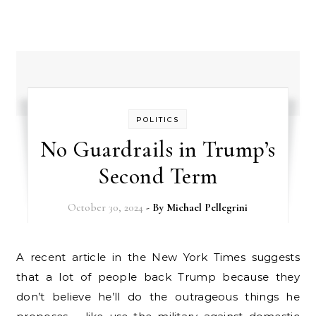
POLITICS
No Guardrails in Trump’s
Second Term
October 30, 2024
- By
Michael Pellegrini
A recent article in the New York Times suggests
that a lot of people back Trump because they
don’t believe he’ll do the outrageous things he