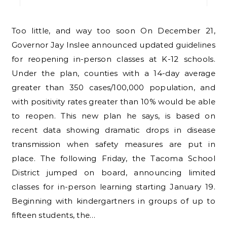
Too little, and way too soon On December 21,
Governor Jay Inslee announced updated guidelines
for reopening in-person classes at K-12 schools.
Under the plan, counties with a 14-day average
greater than 350 cases/100,000 population, and
with positivity rates greater than 10% would be able
to reopen. This new plan he says, is based on
recent data showing dramatic drops in disease
transmission when safety measures are put in
place. The following Friday, the Tacoma School
District jumped on board, announcing limited
classes for in-person learning starting January 19.
Beginning with kindergartners in groups of up to
fifteen students, the…