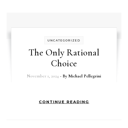
UNCATEGORIZED
The Only Rational
Choice
November 1, 2024
- By
Michael Pellegrini
CONTINUE READING