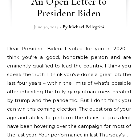
An Open Letter to
President Biden
June 30, 2024
- By
Michael Pellegrini
Dear President Biden: I voted for you in 2020. I
think you’re a good, honorable person and are
eminently qualified to lead the country. I think you
speak the truth. I think you’ve done a great job the
last four years – within the limits of what’s possible
after inheriting the truly gargantuan mess created
by trump and the pandemic. But I don’t think you
can win this coming election. The questions of your
age and ability to perform the duties of president
have been hovering over the campaign for most of
the last year. Your performance in last Thursday’s…