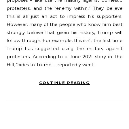
proposes – like use the military against domestic
protesters, and the “enemy within.” They believe
this is all just an act to impress his supporters.
However, many of the people who know him best
strongly believe that given his history, Trump will
follow through. For example, this isn’t the first time
Trump has suggested using the military against
protesters. According to a June 2021 story in The
Hill, “aides to Trump … reportedly went…
CONTINUE READING