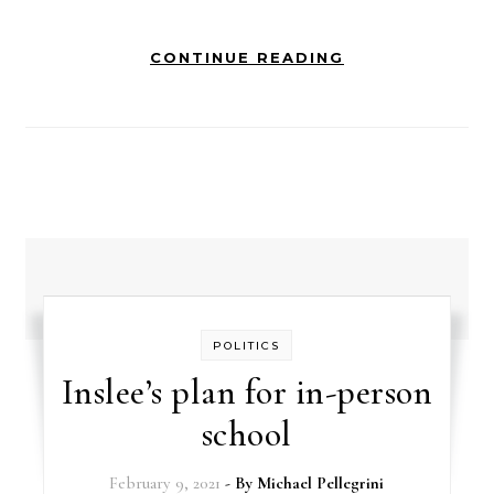
CONTINUE READING
POLITICS
Inslee’s plan for in-person
school
February 9, 2021
- By
Michael Pellegrini