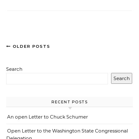
OLDER POSTS
Search
Search
RECENT POSTS
An open Letter to Chuck Schumer
Open Letter to the Washington State Congressional
Delegation