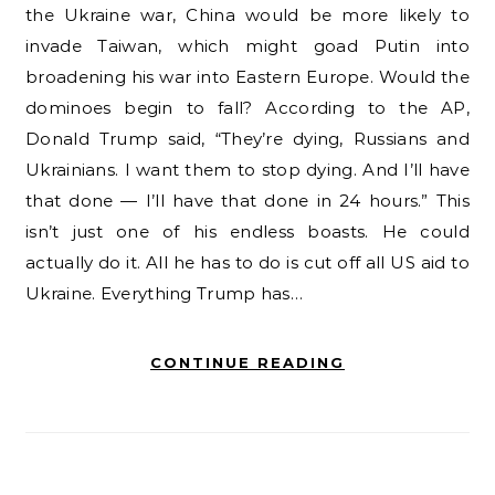
the Ukraine war, China would be more likely to
invade Taiwan, which might goad Putin into
broadening his war into Eastern Europe. Would the
dominoes begin to fall? According to the AP,
Donald Trump said, “They’re dying, Russians and
Ukrainians. I want them to stop dying. And I’ll have
that done — I’ll have that done in 24 hours.” This
isn’t just one of his endless boasts. He could
actually do it. All he has to do is cut off all US aid to
Ukraine. Everything Trump has…
CONTINUE READING