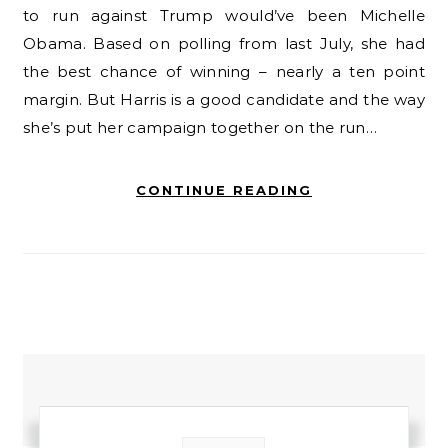
to run against Trump would’ve been Michelle
Obama. Based on polling from last July, she had
the best chance of winning – nearly a ten point
margin. But Harris is a good candidate and the way
she’s put her campaign together on the run…
CONTINUE READING