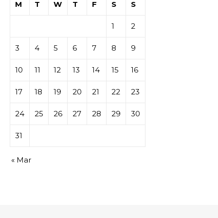
M
T
W
T
F
S
S
1
2
3
4
5
6
7
8
9
10
11
12
13
14
15
16
17
18
19
20
21
22
23
24
25
26
27
28
29
30
31
« Mar