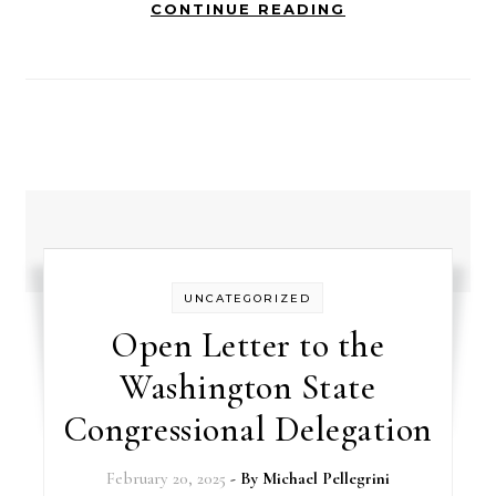
CONTINUE READING
UNCATEGORIZED
Open Letter to the
Washington State
Congressional Delegation
February 20, 2025
- By
Michael Pellegrini