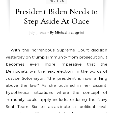
POLITICS
President Biden Needs to
Step Aside At Once
July 3, 2024
- By
Michael Pellegrini
With the horrendous Supreme Court decision
yesterday on trump’s immunity from prosecution, it
becomes even more imperative that the
Democrats win the next election. In the words of
Justice Sotomayor, “the president is now a king
above the law.” As she outlined in her dissent,
hypothetical situations where the concept of
immunity could apply include: ordering the Navy
Seal Team Six to assassinate a political rival,