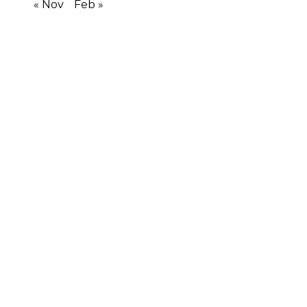
« Nov
Feb »