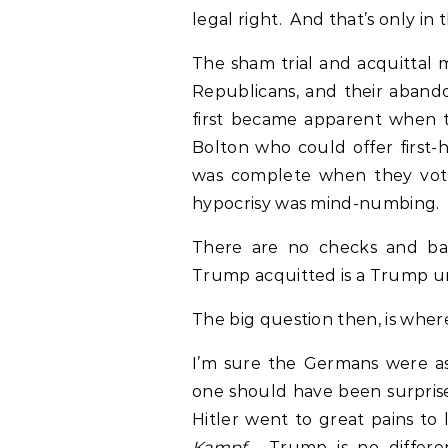
legal right. And that’s only in 
The sham trial and acquittal 
Republicans, and their abando
first became apparent when t
Bolton who could offer first-
was complete when they vote
hypocrisy was mind-numbing.
There are no checks and bal
Trump acquitted is a Trump 
The big question then, is whe
I’m sure the Germans were as
one should have been surprise
Hitler went to great pains to 
Kampf
. Trump is no differe