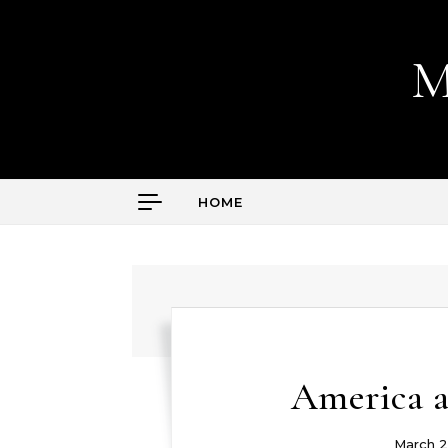
Skip to content
M
HOME
America a
March 2