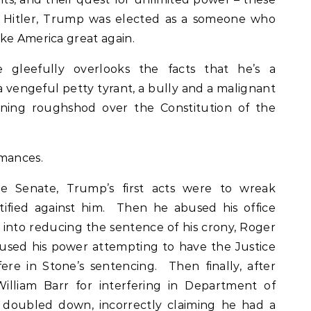
ke Hitler, Trump was elected as a someone who
ke America great again.
gleefully overlooks the facts that he’s a
, a vengeful petty tyrant, a bully and a malignant
unning roughshod over the Constitution of the
rmances.
the Senate, Trump’s first acts were to wreak
ified against him. Then he abused his office
e into reducing the sentence of his crony, Roger
sed his power attempting to have the Justice
re in Stone’s sentencing. Then finally, after
illiam Barr for interfering in Department of
p doubled down, incorrectly claiming he had a