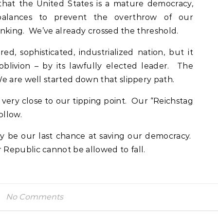
that the United States is a mature democracy,
alances to prevent the overthrow of our
hinking. We’ve already crossed the threshold.
d, sophisticated, industrialized nation, but it
 oblivion – by its lawfully elected leader. The
e are well started down that slippery path.
very close to our tipping point. Our “Reichstag
ollow.
y be our last chance at saving our democracy.
Republic cannot be allowed to fall.
No Comments