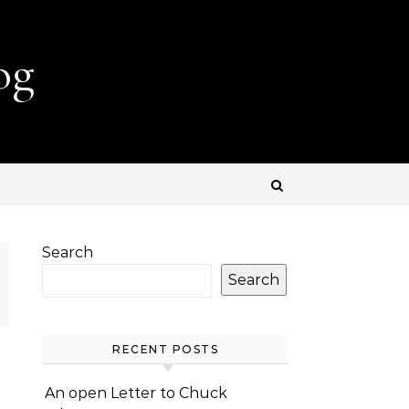
og
Search
Search
RECENT POSTS
An open Letter to Chuck