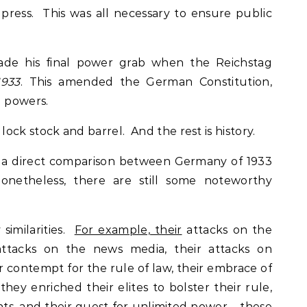
press. This was all necessary to ensure public
ade his final power grab when the Reichstag
1933
. This amended the German Constitution,
l powers.
ock stock and barrel. And the rest is history.
 a direct comparison between Germany of 1933
nonetheless, there are still some noteworthy
similarities.
For example, their
attacks on the
ttacks on the news media, their attacks on
ir contempt for the rule of law, their embrace of
hey enriched their elites to bolster their rule,
ts, and their quest for unlimited power – these