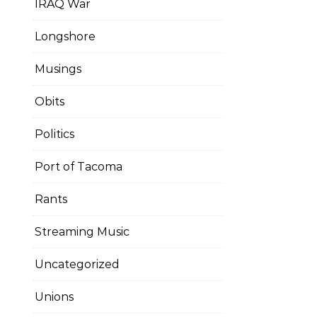
IRAQ War
Longshore
Musings
Obits
Politics
Port of Tacoma
Rants
Streaming Music
Uncategorized
Unions