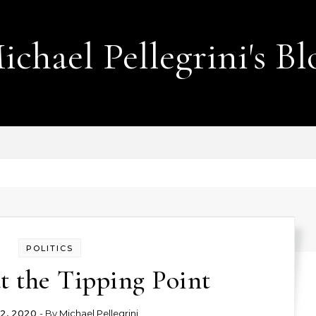
ichael Pellegrini's Bl
Lobotomies for Republicans — it's the law!
POLITICS
t the Tipping Point
2, 2020
- By
Michael Pellegrini