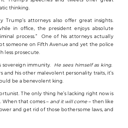
atic thinking.
 Trump’s attorneys also offer great insights.
hile in office, the president enjoys absolute
minal process.” One of his attorneys actually
t someone on Fifth Avenue and yet the police
h less prosecute.
as sovereign immunity.
He sees himself as king.
 and his other malevolent personality traits, it’s
ould be a benevolent king.
rtunist. The only thing he’s lacking right now is
 When that comes –
and it will come
– then like
 power and get rid of those bothersome laws, and