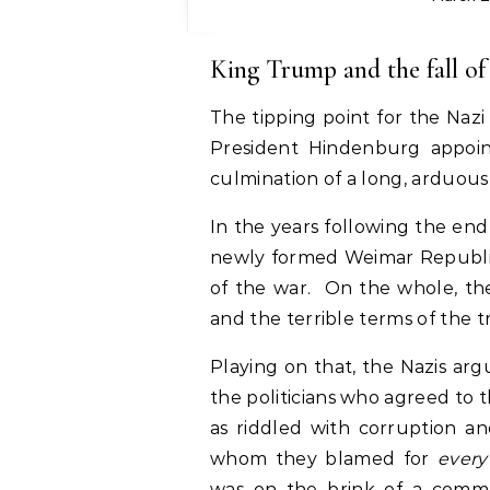
King Trump and the fall o
The tipping point for the Na
President Hindenburg appoin
culmination of a long, arduous 
In the years following the end
newly formed Weimar Republic 
of the war. On the whole, th
and the terrible terms of the tr
Playing on that, the Nazis a
the politicians who agreed to
as riddled with corruption a
whom they blamed for
every
was on the brink of a commu