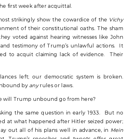
the first week after acquittal.
most strikingly show the cowardice of the
Vichy
nment of their constitutional oaths. The sham
hey voted against hearing witnesses like John
hand testimony of Trump’s unlawful actions. It
d to acquit claiming lack of evidence. Their
ances left; our democratic system is broken.
unbound by
any
rules or laws.
re will Trump unbound go from here?
king the same question in early 1933. But no
d at what happened after Hitler seized power;
lay out all of his plans well in advance, in
Mein
nt. Trump’s speeches and tweets offer great