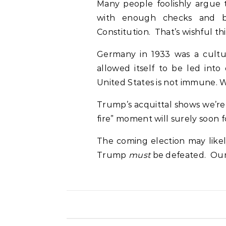
Many people foolishly argue 
with enough checks and b
Constitution. That’s wishful t
Germany in 1933 was a culture
allowed itself to be led into
United States is not immune. W
Trump’s acquittal shows we’re 
fire” moment will surely soon f
The coming election may likel
Trump
must
be defeated. Our 