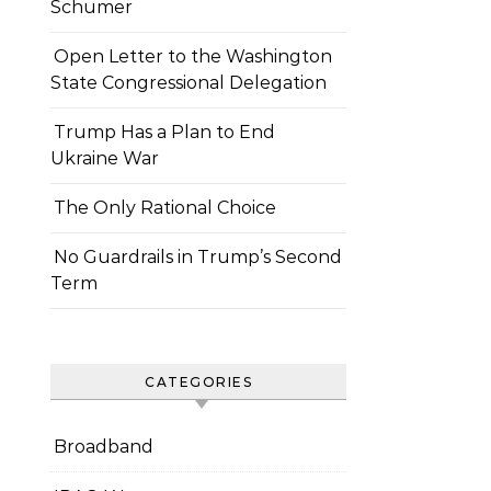
Schumer
Open Letter to the Washington
State Congressional Delegation
Trump Has a Plan to End
Ukraine War
The Only Rational Choice
No Guardrails in Trump’s Second
Term
CATEGORIES
Broadband