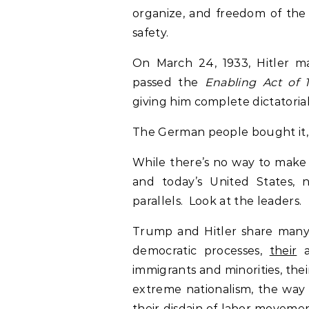
organize, and freedom of the 
safety.
On March 24, 1933, Hitler m
passed the
Enabling Act of 
giving him complete dictatoria
The German people bought it, l
While there’s no way to make
and today’s United States, 
parallels. Look at the leaders.
Trump and Hitler share many 
democratic processes,
their
a
immigrants and minorities, the
extreme nationalism, the way t
their disdain of labor movemen