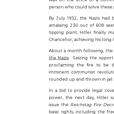
person who could solve these
By July 1932, the Nazis had b
amassing 230 out of 608 sea
tipping point, Hitler finally
Chancellor, achieving his long
About a month following, the 
the Nazis
. Seizing the opport
proclaiming the fire to be 
imminent communist revolut
rounded up and thrown in jail
In a bid to provide legal cov
power, the next day, Hitler 
issue the
Reichstag Fire Decr
basic rights, including the f