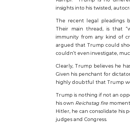
insights into his twisted, autocr
The recent legal pleadings by
Their main thread, is that “w
immunity from any kind of cri
argued that Trump could shoo
couldn’t even investigate, muc
Clearly, Trump believes he h
Given his penchant for dictators
highly doubtful that Trump w
Trump is nothing if not an oppo
his own
Reichstag fire
moment.
Hitler, he can consolidate his
judges and Congress.