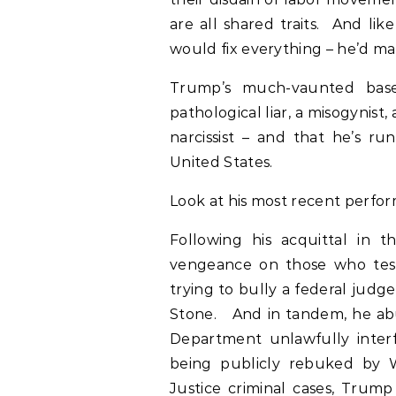
are all shared traits. And li
would fix everything – he’d ma
Trump’s much-vaunted base 
pathological liar, a misogynist
narcissist – and that he’s r
United States.
Look at his most recent perfo
Following his acquittal in 
vengeance on those who test
trying to bully a federal judg
Stone. And in tandem, he abu
Department unlawfully interfe
being publicly rebuked by W
Justice criminal cases, Trum