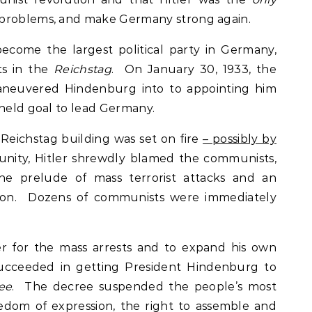
 problems, and make Germany strong again.
ecome the largest political party in Germany,
ts in the
Reichstag
. On January 30, 1933, the
 maneuvered Hindenburg into to appointing him
-held goal to lead Germany.
Reichstag building was set on fire
– possibly by
unity, Hitler shrewdly blamed the communists,
the prelude of mass terrorist attacks and an
ion. Dozens of communists were immediately
.
er for the mass arrests and to expand his own
succeeded in getting President Hindenburg to
ee
. The decree suspended the people’s most
reedom of expression, the right to assemble and