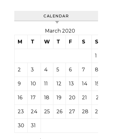
CALENDAR
March 2020
M
T
W
T
F
S
S
1
2
3
4
5
6
7
8
9
10
11
12
13
14
15
16
17
18
19
20
21
22
23
24
25
26
27
28
29
30
31