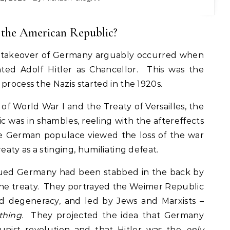
f the American Republic?
zi takeover of Germany arguably occurred when
ted Adolf Hitler as Chancellor. This was the
process the Nazis started in the 1920s.
 of World War I and the Treaty of Versailles, the
was in shambles, reeling with the aftereffects
e German populace viewed the loss of the war
eaty as a stinging, humiliating defeat.
rgued Germany had been stabbed in the back by
 the treaty. They portrayed the Weimer Republic
nd degeneracy, and led by Jews and Marxists –
thing.
They projected the idea that Germany
nist revolution and that Hitler was the
only