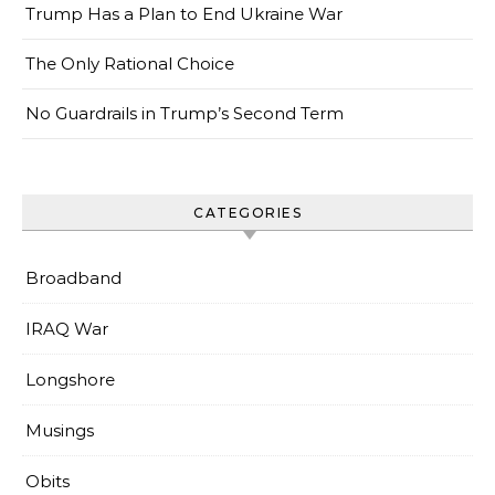
Trump Has a Plan to End Ukraine War
The Only Rational Choice
No Guardrails in Trump’s Second Term
CATEGORIES
Broadband
IRAQ War
Longshore
Musings
Obits