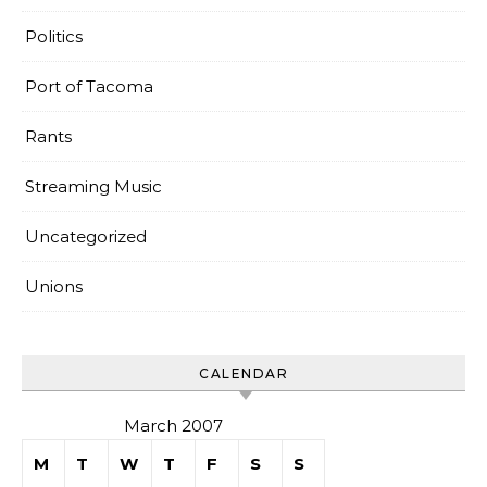
Politics
Port of Tacoma
Rants
Streaming Music
Uncategorized
Unions
CALENDAR
March 2007
M
T
W
T
F
S
S