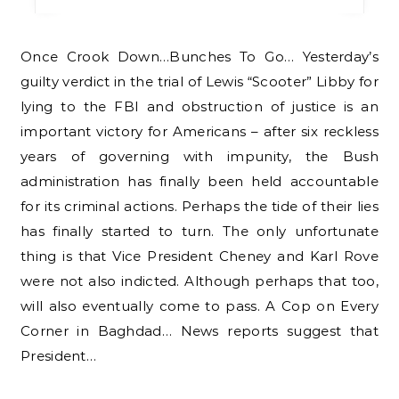
Once Crook Down…Bunches To Go… Yesterday’s
guilty verdict in the trial of Lewis “Scooter” Libby for
lying to the FBI and obstruction of justice is an
important victory for Americans – after six reckless
years of governing with impunity, the Bush
administration has finally been held accountable
for its criminal actions. Perhaps the tide of their lies
has finally started to turn. The only unfortunate
thing is that Vice President Cheney and Karl Rove
were not also indicted. Although perhaps that too,
will also eventually come to pass. A Cop on Every
Corner in Baghdad… News reports suggest that
President…