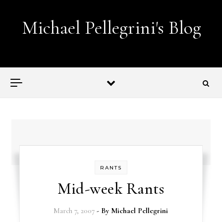
Skip to content
Michael Pellegrini's Blog
Lobotomies for Republicans — it's the law!
RANTS
Mid-week Rants
March 7, 2007
- By
Michael Pellegrini