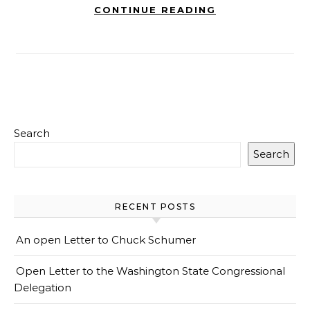
CONTINUE READING
Search
Search
RECENT POSTS
An open Letter to Chuck Schumer
Open Letter to the Washington State Congressional
Delegation