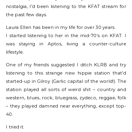
nostalgia, I’d been listening to the KFAT stream for
the past few days.
Laura Ellen has been in my life for over 30 years.
I started listening to her in the mid-70’s on KFAT. I
was staying in Aptos, living a counter-culture
lifestyle.
One of my friends suggested I ditch KLRB and try
listening to this strange new hippie station that’d
started-up in Gilroy (Garlic capital of the world!). The
station played all sorts of weird shit – country and
western, blues, rock, bluegrass, zydeco, reggae, folk
– they played damned near everything, except top-
40.
I tried it.