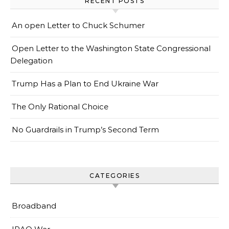
RECENT POSTS
An open Letter to Chuck Schumer
Open Letter to the Washington State Congressional
Delegation
Trump Has a Plan to End Ukraine War
The Only Rational Choice
No Guardrails in Trump’s Second Term
CATEGORIES
Broadband