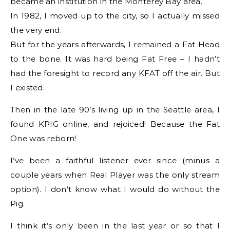
became an institution in the Monterey Bay area.
In 1982, I moved up to the city, so I actually missed
the very end.
But for the years afterwards, I remained a Fat Head
to the bone. It was hard being Fat Free – I hadn’t
had the foresight to record any KFAT off the air. But
I existed.
Then in the late 90’s living up in the Seattle area, I
found KPIG online, and rejoiced! Because the Fat
One was reborn!
I’ve been a faithful listener ever since (minus a
couple years when Real Player was the only stream
option). I don’t know what I would do without the
Pig.
I think it’s only been in the last year or so that I