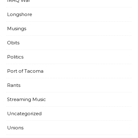
IRAQ War
Longshore
Musings
Obits
Politics
Port of Tacoma
Rants
Streaming Music
Uncategorized
Unions