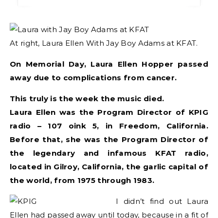
At right, Laura Ellen With Jay Boy Adams at KFAT.
On Memorial Day, Laura Ellen Hopper passed
away due to complications from cancer.
This truly is the week the music died.
Laura Ellen was the Program Director of KPIG
radio – 107 oink 5, in Freedom, California.
Before that, she was the Program Director of
the legendary and infamous KFAT radio,
located in Gilroy, California, the garlic capital of
the world, from 1975 through 1983.
I didn’t find out Laura
Ellen had passed away until today, because in a fit of