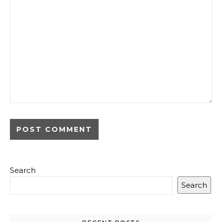
Search
Search