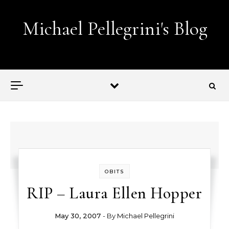
Skip to content
Michael Pellegrini's Blog
Lobotomies for Republicans — it's the law!
OBITS
RIP – Laura Ellen Hopper
May 30, 2007
- By
Michael Pellegrini