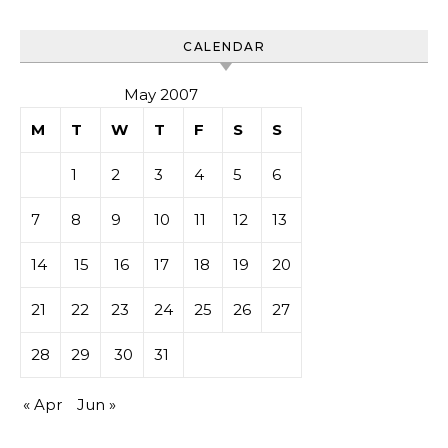
CALENDAR
May 2007
M
T
W
T
F
S
S
1
2
3
4
5
6
7
8
9
10
11
12
13
14
15
16
17
18
19
20
21
22
23
24
25
26
27
28
29
30
31
« Apr
Jun »