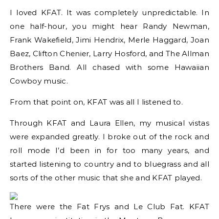
I loved KFAT. It was completely unpredictable. In
one half-hour, you might hear Randy Newman,
Frank Wakefield, Jimi Hendrix, Merle Haggard, Joan
Baez, Clifton Chenier, Larry Hosford, and The Allman
Brothers Band. All chased with some Hawaiian
Cowboy music.
From that point on, KFAT was all I listened to.
Through KFAT and Laura Ellen, my musical vistas
were expanded greatly. I broke out of the rock and
roll mode I’d been in for too many years, and
started listening to country and to bluegrass and all
sorts of the other music that she and KFAT played.
There were the Fat Frys and Le Club Fat. KFAT