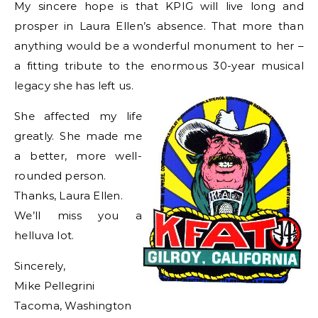
My sincere hope is that KPIG will live long and
prosper in Laura Ellen’s absence. That more than
anything would be a wonderful monument to her –
a fitting tribute to the enormous 30-year musical
legacy she has left us.
She affected my life
greatly. She made me
a better, more well-
rounded person.
Thanks, Laura Ellen.
We’ll miss you a
helluva lot.
Sincerely,
Mike Pellegrini
Tacoma, Washington