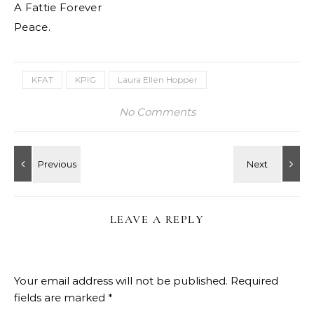
A Fattie Forever
Peace.
KFAT
KPIG
Laura Ellen Hopper
No Comments
LEAVE A REPLY
Your email address will not be published.
Required
fields are marked
*