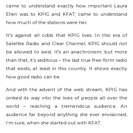
came to understand exactly how important Laura
Ellen was to KPIG and KFAT; came to understand
how much of the stations were her.
It’s against all odds that KPIG lives. In this era of
Satellite Radio and Clear Channel, KPIG should not
be allowed to exist. It’s an anachronism; but more
than that, it’s seditious – the last true free-form radio
that exists, at least in this country. It shows exactly
how good radio can be.
And with the advent of the web stream, KPIG has
oinked its way into the lives of people all over the
world – reaching a tremendous audience. An
audience far beyond anything she ever envisioned,
I’m sure, when she started out with KFAT.