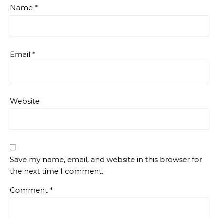
Name
*
Email
*
Website
Save my name, email, and website in this browser for
the next time I comment.
Comment
*