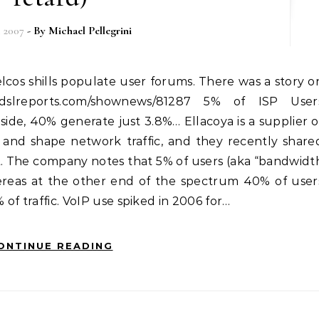
, 2007
- By
Michael Pellegrini
w.dslreports.com/shownews/81287 5% of ISP User
 side, 40% generate just 3.8%… Ellacoya is a supplier o
and shape network traffic, and they recently share
et. The company notes that 5% of users (aka “bandwidt
hereas at the other end of the spectrum 40% of user
 of traffic. VoIP use spiked in 2006 for…
ONTINUE READING