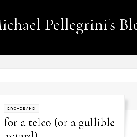
ichael Pellegrini's Bl
Lobotomies for Republicans — it's the law!
BROADBAND
 for a telco (or a gullible
retard)