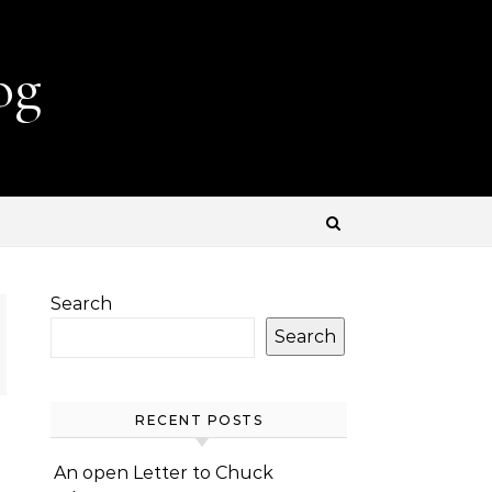
og
Search
Search
RECENT POSTS
An open Letter to Chuck