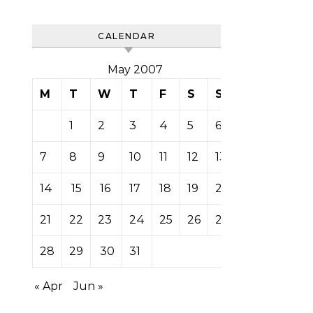
CALENDAR
May 2007
M
T
W
T
F
S
S
1
2
3
4
5
6
7
8
9
10
11
12
13
14
15
16
17
18
19
20
21
22
23
24
25
26
27
28
29
30
31
« Apr
Jun »