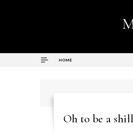
Skip to content
M
HOME
Oh to be a shill