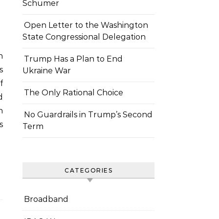
Schumer
Open Letter to the Washington
State Congressional Delegation
Trump Has a Plan to End
s
Ukraine War
f
The Only Rational Choice
d
h
No Guardrails in Trump’s Second
s
Term
CATEGORIES
Broadband