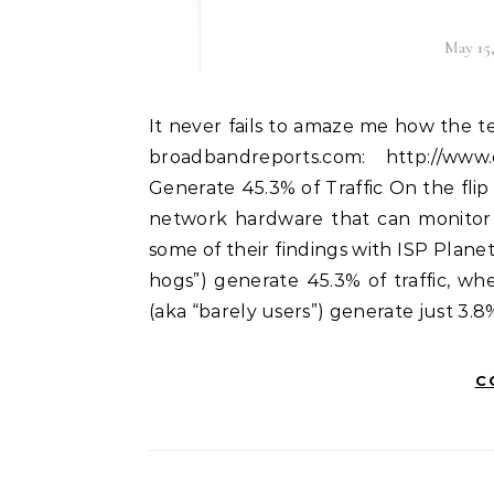
May 15
It never fails to amaze me how the telcos shills populate user forums. There was a story on
broadbandreports.com: http://ww
Generate 45.3% of Traffic On the flip
network hardware that can monitor 
some of their findings with ISP Plan
hogs”) generate 45.3% of traffic, w
(aka “barely users”) generate just 3.8%
C