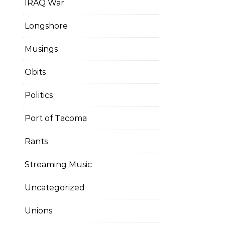
IRAQ War
Longshore
Musings
Obits
Politics
Port of Tacoma
Rants
Streaming Music
Uncategorized
Unions