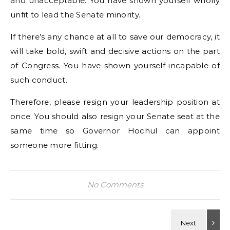
and unacceptable. You have shown yourself wholly
unfit to lead the Senate minority.
If there’s any chance at all to save our democracy, it
will take bold, swift and decisive actions on the part
of Congress. You have shown yourself incapable of
such conduct.
Therefore, please resign your leadership position at
once. You should also resign your Senate seat at the
same time so Governor Hochul can appoint
someone more fitting.
No Comments