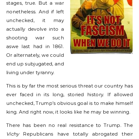
stages, true. But a war
nonetheless. And if left
unchecked, it may
actually devolve into a
shooting war such
aswe last had in 1861.
Or alternately, we could
end up subjugated, and
living under tyranny.
This is by far the most serious threat our country has
ever faced in its long, storied history. If allowed
unchecked, Trump’s obvious goal is to make himself
king. And right now, it looks like he may be winning.
There has been no real resistance to Trump. The
Vichy
Republicans have totally abrogated their