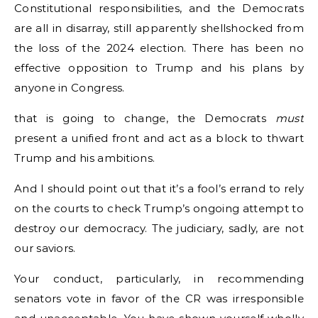
Constitutional responsibilities, and the Democrats
are all in disarray, still apparently shellshocked from
the loss of the 2024 election. There has been no
effective opposition to Trump and his plans by
anyone in Congress.
that is going to change, the Democrats
must
present a unified front and act as a block to thwart
Trump and his ambitions.
And I should point out that it’s a fool’s errand to rely
on the courts to check Trump’s ongoing attempt to
destroy our democracy. The judiciary, sadly, are not
our saviors.
Your conduct, particularly, in recommending
senators vote in favor of the CR was irresponsible