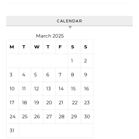
CALENDAR
March 2025
M
T
W
T
F
S
S
1
2
3
4
5
6
7
8
9
10
11
12
13
14
15
16
17
18
19
20
21
22
23
24
25
26
27
28
29
30
31