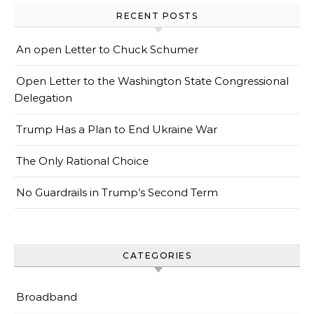
RECENT POSTS
An open Letter to Chuck Schumer
Open Letter to the Washington State Congressional
Delegation
Trump Has a Plan to End Ukraine War
The Only Rational Choice
No Guardrails in Trump’s Second Term
CATEGORIES
Broadband