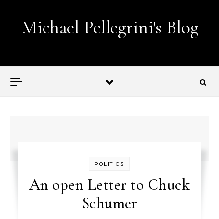
Skip to content
Michael Pellegrini's Blog
Lobotomies for Republicans — it's the law!
POLITICS
An open Letter to Chuck
Schumer