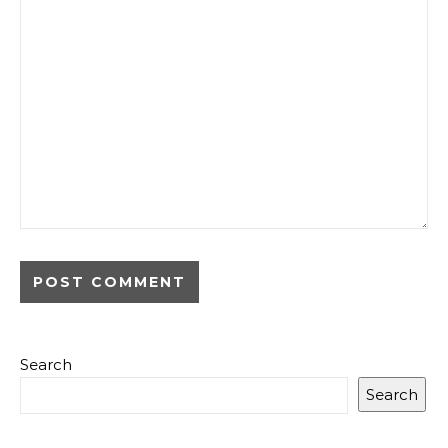
Search
Search