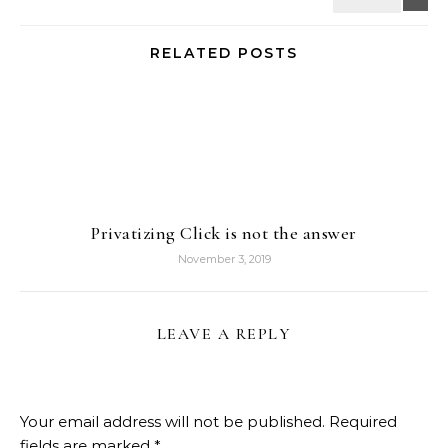
RELATED POSTS
Privatizing Click is not the answer
November 3, 2019
LEAVE A REPLY
Your email address will not be published.
Required
fields are marked
*