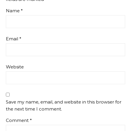
Name
*
Email
*
Website
Save my name, email, and website in this browser for
the next time I comment.
Comment
*