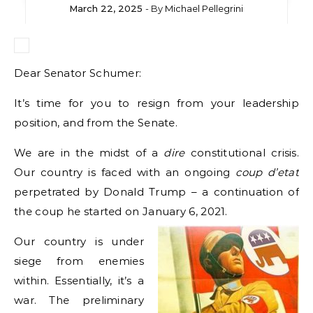
March 22, 2025
- By
Michael Pellegrini
Dear Senator Schumer:
It’s time for you to resign from your leadership
position, and from the Senate.
We are in the midst of a
dire
constitutional crisis.
Our country is faced with an ongoing
coup
d’etat
perpetrated by Donald Trump – a continuation of
the coup he started on January 6, 2021.
Our country is under
siege from enemies
within. Essentially, it’s a
war. The preliminary