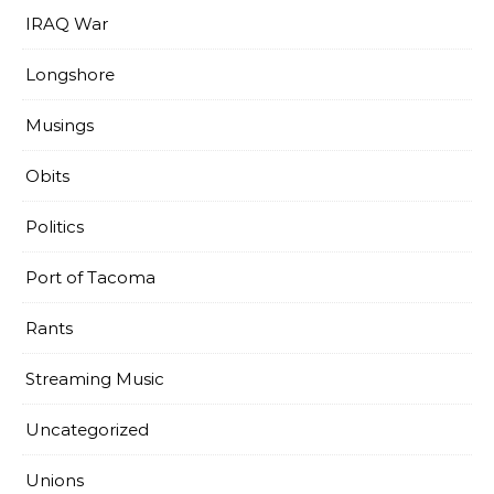
IRAQ War
Longshore
Musings
Obits
Politics
Port of Tacoma
Rants
Streaming Music
Uncategorized
Unions