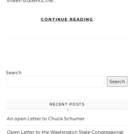
fifteen students, the…
CONTINUE READING
Search
Search
RECENT POSTS
An open Letter to Chuck Schumer
Open Letter to the Washington State Congressional