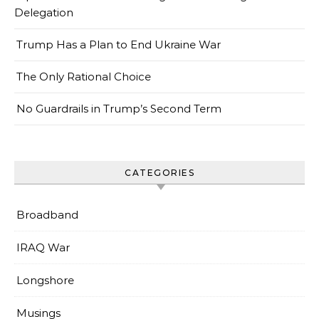
Delegation
Trump Has a Plan to End Ukraine War
The Only Rational Choice
No Guardrails in Trump’s Second Term
CATEGORIES
Broadband
IRAQ War
Longshore
Musings