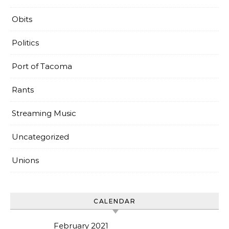
Obits
Politics
Port of Tacoma
Rants
Streaming Music
Uncategorized
Unions
CALENDAR
February 2021