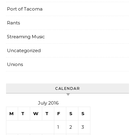
Port of Tacoma
Rants
Streaming Music
Uncategorized
Unions
CALENDAR
July 2016
M
T
W
T
F
S
S
1
2
3