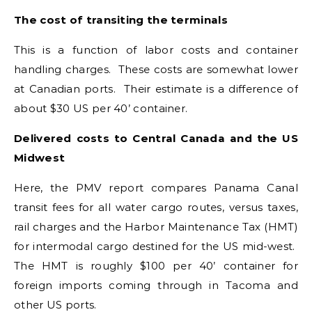
The cost of transiting the terminals
This is a function of labor costs and container
handling charges. These costs are somewhat lower
at Canadian ports. Their estimate is a difference of
about $30 US per 40’ container.
Delivered costs to Central Canada and the US
Midwest
Here, the PMV report compares Panama Canal
transit fees for all water cargo routes, versus taxes,
rail charges and the Harbor Maintenance Tax (HMT)
for intermodal cargo destined for the US mid-west.
The HMT is roughly $100 per 40’ container for
foreign imports coming through in Tacoma and
other US ports.