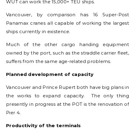
WUT can work the 15,000+ TEU ships.
Vancouver, by comparison has 16 Super-Post
Panamax cranes all capable of working the largest
ships currently in existence.
Much of the other cargo handing equipment
owned by the port, such as the straddle carrier fleet,
suffers from the same age-related problems.
Planned development of capacity
Vancouver and Prince Rupert both have big plans in
the works to expand capacity. The only thing
presently in progress at the POT is the renovation of
Pier 4.
Productivity of the terminals