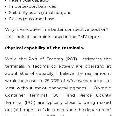
Intermodal capacity;
Import/export balances;
Suitability as a regional hub; and
Existing customer base.
Why is Vancouver in a better competitive position?
Let’s look at the points raised in the PMV report.
Physical capability of the terminals.
While the Port of Tacoma (POT) estimates the
terminals in Tacoma collectively are operating at
about 50% of capacity, I believe the real amount
would be closer to 65-70% of
effective
capacity – at
least without major changes/upgrades. Olympic
Container Terminal (OCT) and Pierce County
Terminal (PCT) are typically close to being maxed
out (although that’s lessened since the departure of