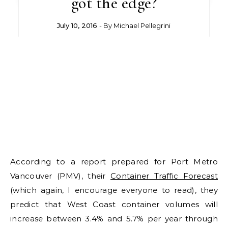
got the edge?
July 10, 2016
- By
Michael Pellegrini
According to a report prepared for Port Metro
Vancouver (PMV), their
Container Traffic Forecast
(which again, I encourage everyone to read), they
predict that West Coast container volumes will
increase between 3.4% and 5.7% per year through