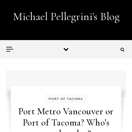
Skip to content
Michael Pellegrini's Blog
Lobotomies for Republicans — it's the law!
PORT OF TACOMA
Port Metro Vancouver or
Port of Tacoma? Who’s