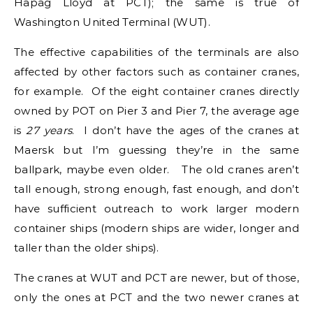
Hapag Lloyd at PCT); the same is true of
Washington United Terminal (WUT).
The effective capabilities of the terminals are also
affected by other factors such as container cranes,
for example. Of the eight container cranes directly
owned by POT on Pier 3 and Pier 7, the average age
is
27 years
. I don’t have the ages of the cranes at
Maersk but I’m guessing they’re in the same
ballpark, maybe even older. The old cranes aren’t
tall enough, strong enough, fast enough, and don’t
have sufficient outreach to work larger modern
container ships (modern ships are wider, longer and
taller than the older ships).
The cranes at WUT and PCT are newer, but of those,
only the ones at PCT and the two newer cranes at