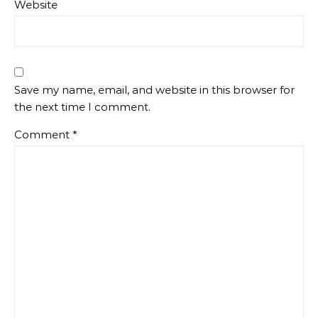
Website
Save my name, email, and website in this browser for
the next time I comment.
Comment
*