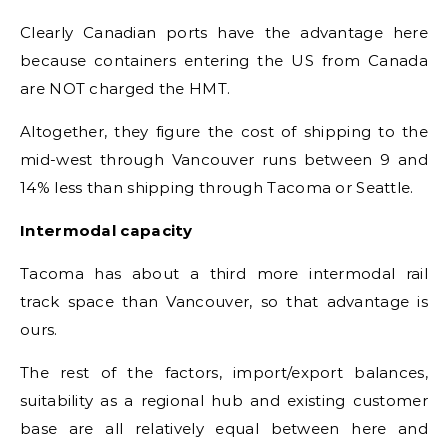
Clearly Canadian ports have the advantage here
because containers entering the US from Canada
are NOT charged the HMT.
Altogether, they figure the cost of shipping to the
mid-west through Vancouver runs between 9 and
14% less than shipping through Tacoma or Seattle.
Intermodal capacity
Tacoma has about a third more intermodal rail
track space than Vancouver, so that advantage is
ours.
The rest of the factors, import/export balances,
suitability as a regional hub and existing customer
base are all relatively equal between here and