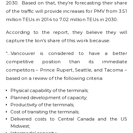
2030. Based on that, they’re forecasting their share
of the traffic will provide increases for PMV from 3.51
million TEUs in 2014 to 7.02 million TEUs in 2030.
According to the report, they believe they will
capture the lion’s share of this work because:
“…Vancouver is considered to have a better
competitive position than its immediate
competitors – Prince Rupert, Seattle, and Tacoma –
based on a review of the following criteria:
Physical capability of the terminals;
Planned development of capacity;
Productivity of the terminals;
Cost of transiting the terminals;
Delivered costs to Central Canada and the US
Midwest;