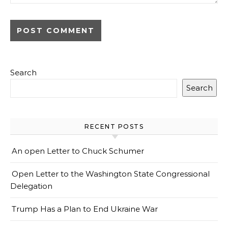
Search
Search
RECENT POSTS
An open Letter to Chuck Schumer
Open Letter to the Washington State Congressional
Delegation
Trump Has a Plan to End Ukraine War