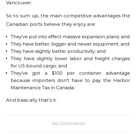
Vancouver.
So to sum up, the main competitive advantages the
Canadian ports believe they enjoy are:
They’ve put into effect massive expansion plans; and
They have better, bigger and newer equipment; and
They have slightly better productivity; and
They have slightly lower labor and freight charges
for US bound cargo; and
They’ve got a $100 per container advantage
because importers don’t have to pay the Harbor
Maintenance Tax in Canada.
And basically that’s it.
No Comments