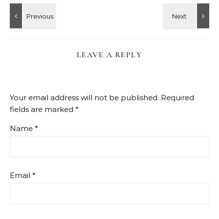
LEAVE A REPLY
Your email address will not be published.
Required
fields are marked
*
Name
*
Email
*