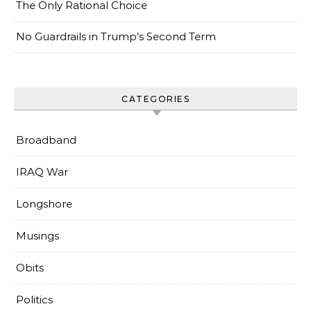
The Only Rational Choice
No Guardrails in Trump’s Second Term
CATEGORIES
Broadband
IRAQ War
Longshore
Musings
Obits
Politics