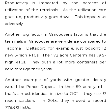
Productivity is impacted by the percent of
utilization of the terminals. As the utilization rate
goes up, productivity goes down. This impacts us
adversely.
Another big factor in Vancouver’s favor is that the
terminals in Vancouver are very dense compared to
Tacoma. Deltaport, for example, just bought 12
new 5-high RTGs. Their 72 acre Centerm has
19
5-
high RTGs. They push a lot more containers per
acre through their yards.
Another example of yards with greater density
would be Prince Rupert. In their 59 acre yard –
that’s almost identical in size to OCT – they use
17
reach stackers. In 2015, they moved a record
776,412
TEUs.