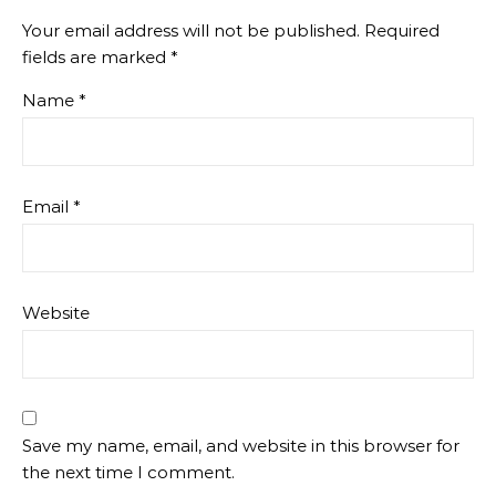
Your email address will not be published.
Required
fields are marked
*
Name
*
Email
*
Website
Save my name, email, and website in this browser for
the next time I comment.