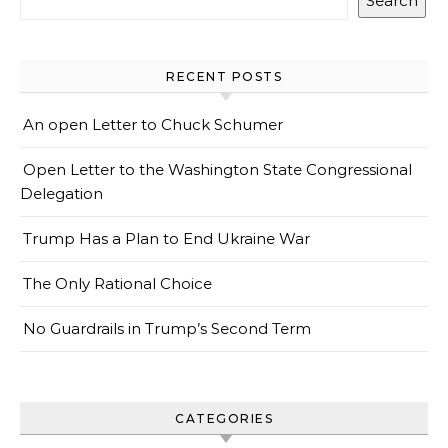
Search
RECENT POSTS
An open Letter to Chuck Schumer
Open Letter to the Washington State Congressional
Delegation
Trump Has a Plan to End Ukraine War
The Only Rational Choice
No Guardrails in Trump’s Second Term
CATEGORIES