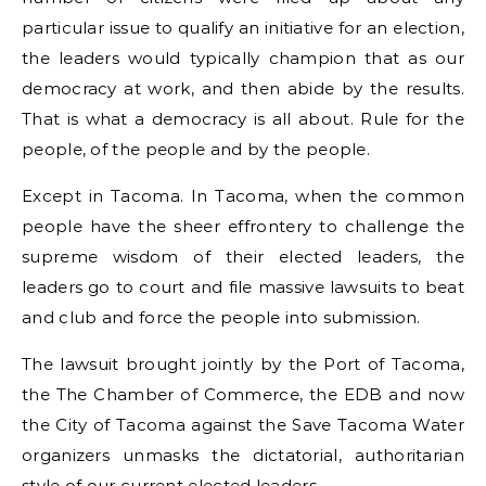
particular issue to qualify an initiative for an election,
the leaders would typically champion that as our
democracy at work, and then abide by the results.
That is what a democracy is all about. Rule for the
people, of the people and by the people.
Except in Tacoma. In Tacoma, when the common
people have the sheer effrontery to challenge the
supreme wisdom of their elected leaders, the
leaders go to court and file massive lawsuits to beat
and club and force the people into submission.
The lawsuit brought jointly by the Port of Tacoma,
the The Chamber of Commerce, the EDB and now
the City of Tacoma against the Save Tacoma Water
organizers unmasks the dictatorial, authoritarian
style of our current elected leaders.