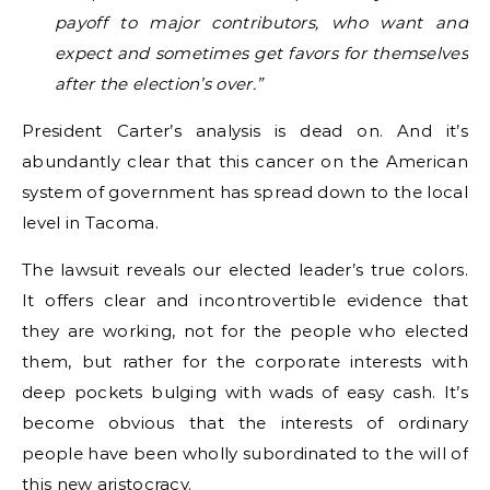
payoff to major contributors, who want and
expect and sometimes get favors for themselves
after the election’s over.”
President Carter’s analysis is dead on. And it’s
abundantly clear that this cancer on the American
system of government has spread down to the local
level in Tacoma.
The lawsuit reveals our elected leader’s true colors.
It offers clear and incontrovertible evidence that
they are working, not for the people who elected
them, but rather for the corporate interests with
deep pockets bulging with wads of easy cash. It’s
become obvious that the interests of ordinary
people have been wholly subordinated to the will of
this new aristocracy.