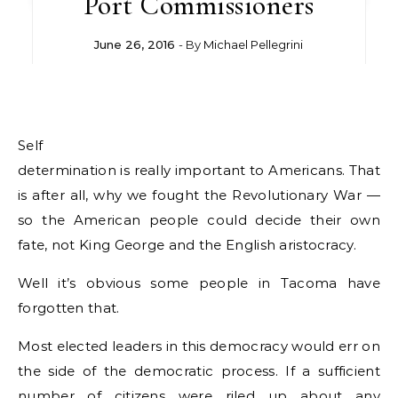
Port Commissioners
June 26, 2016
- By
Michael Pellegrini
Self
determination is really important to Americans. That
is after all, why we fought the Revolutionary War —
so the American people could decide their own
fate, not King George and the English aristocracy.
Well it’s obvious some people in Tacoma have
forgotten that.
Most elected leaders in this democracy would err on
the side of the democratic process. If a sufficient
number of citizens were riled up about any