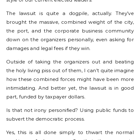
The lawsuit is quite a dogpile, actually. They’ve
brought the massive, combined weight of the city,
the port, and the corporate business community
down on the organizers personally, even asking for
damages and legal fees if they win.
Outside of taking the organizers out and beating
the holy living piss out of them, I can’t quite imagine
how these combined forces might have been more
intimidating. And better yet, the lawsuit is in good
part, funded by taxpayer dollars.
Is that not irony personified? Using public funds to
subvert the democratic process.
Yes, this is all done simply to thwart the normal