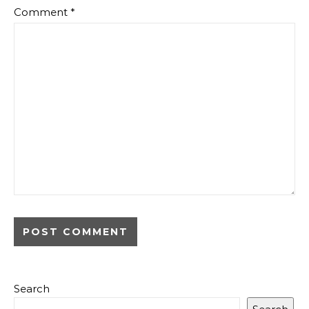
Comment
*
Search