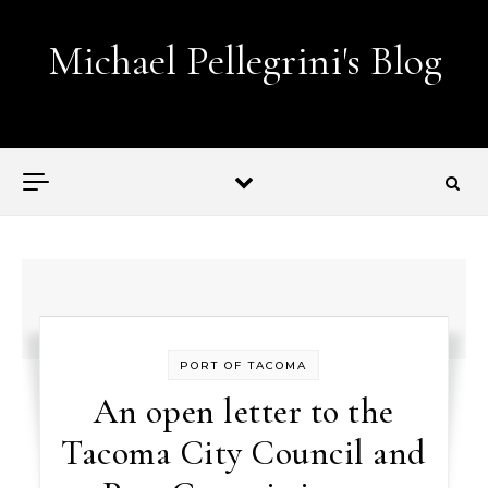
Skip to content
Michael Pellegrini's Blog
Lobotomies for Republicans — it's the law!
PORT OF TACOMA
An open letter to the
Tacoma City Council and