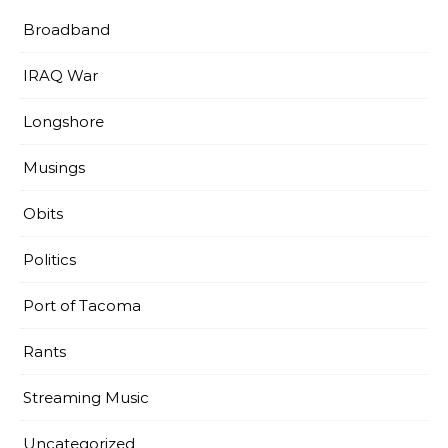
Broadband
IRAQ War
Longshore
Musings
Obits
Politics
Port of Tacoma
Rants
Streaming Music
Uncategorized