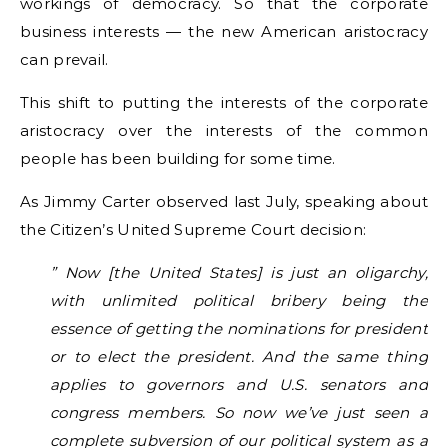
workings of democracy. So that the corporate
business interests — the new American aristocracy
can prevail.
This shift to putting the interests of the corporate
aristocracy over the interests of the common
people has been building for some time.
As Jimmy Carter observed last July, speaking about
the Citizen’s United Supreme Court decision:
” Now [the United States] is just an oligarchy,
with unlimited political bribery being the
essence of getting the nominations for president
or to elect the president. And the same thing
applies to governors and U.S. senators and
congress members. So now we’ve just seen a
complete subversion of our political system as a