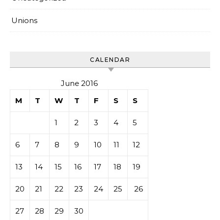
Unions
CALENDAR
June 2016
M
T
W
T
F
S
S
1
2
3
4
5
6
7
8
9
10
11
12
13
14
15
16
17
18
19
20
21
22
23
24
25
26
27
28
29
30