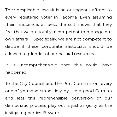
Their despicable lawsuit is an outrageous affront to
every registered voter in Tacoma. Even assuming
their innocence, at best, the suit shows that they
feel that we are totally incompetent to manage our
own affairs. Specifically, we are not competent to
decide if these corporate aristocrats should be
allowed to plunder of our natural resources.
It is incomprehensible that this could have
happened.
To the City Council and the Port Commission: every
one of you who stands idly by like a good German
and lets this reprehensible perversion of our
democratic process play out is just as guilty as the
instigating parties. Beware.