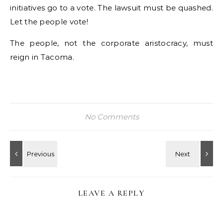
initiatives go to a vote. The lawsuit must be quashed.
Let the people vote!
The people, not the corporate aristocracy, must
reign in Tacoma.
No Comments
LEAVE A REPLY