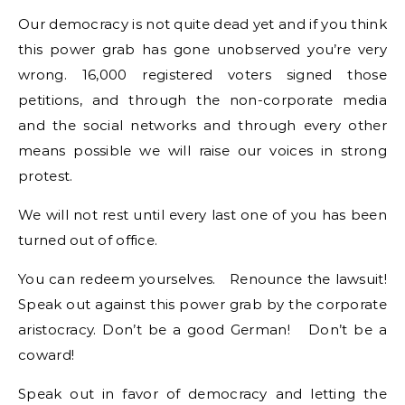
Our democracy is not quite dead yet and if you think
this power grab has gone unobserved you’re very
wrong. 16,000 registered voters signed those
petitions, and through the non-corporate media
and the social networks and through every other
means possible we will raise our voices in strong
protest.
We will not rest until every last one of you has been
turned out of office.
You can redeem yourselves. Renounce the lawsuit!
Speak out against this power grab by the corporate
aristocracy. Don’t be a good German! Don’t be a
coward!
Speak out in favor of democracy and letting the