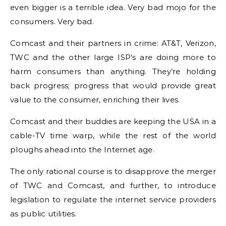
even bigger is a terrible idea. Very bad mojo for the
consumers. Very bad.
Comcast and their partners in crime: AT&T, Verizon,
TWC and the other large ISP’s are doing more to
harm consumers than anything. They’re holding
back progress; progress that would provide great
value to the consumer, enriching their lives.
Comcast and their buddies are keeping the USA in a
cable-TV time warp, while the rest of the world
ploughs ahead into the Internet age.
The only rational course is to disapprove the merger
of TWC and Comcast, and further, to introduce
legislation to regulate the internet service providers
as public utilities.