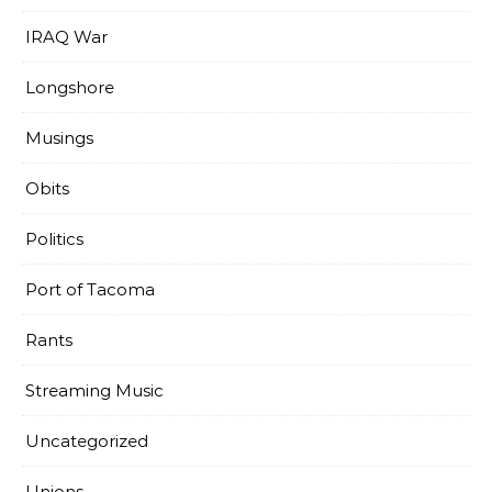
IRAQ War
Longshore
Musings
Obits
Politics
Port of Tacoma
Rants
Streaming Music
Uncategorized
Unions