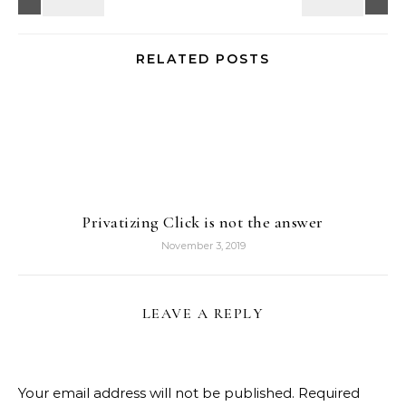
RELATED POSTS
Privatizing Click is not the answer
November 3, 2019
LEAVE A REPLY
Your email address will not be published.
Required