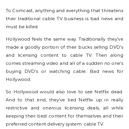
To Comcast, anything and everything that threatens
their traditional cable TV business is bad news and
must be killed.
Hollywood feels the same way. Traditionally they’ve
made a goodly portion of their bucks selling DVD’s
and licensing content to cable TV. Then along
comes streaming video and all of a sudden no one’s
buying DVD’s or watching cable. Bad news for
Hollywood.
So Hollywood would also love to see Netflix dead.
And to that end, they’ve tied Netflix up in really
restrictive and onerous licensing deals, all while
keeping their best content for themselves and their
preferred content delivery system: cable TV.