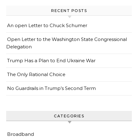
RECENT POSTS
An open Letter to Chuck Schumer
Open Letter to the Washington State Congressional
Delegation
Trump Has a Plan to End Ukraine War
The Only Rational Choice
No Guardrails in Trump’s Second Term
CATEGORIES
Broadband