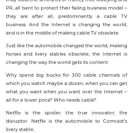
PR, all bent to protect their failing business model –
they are after all, predominantly a cable TV
business. And the Internet is changing the world,
and is in the middle of making cable TV obsolete.
Just like the automobile changed the world, making
horses and livery stables obsolete, the Internet is
changing the way the world gets its content.
Why spend big bucks for 300 cable channels of
which you watch maybe a dozen, when you can get
what you want when you want over the Internet –
all for a lower price? Who needs cable?
Netflix is the spoiler; the true innovator; the
disruptor. Netflix is the automobile to Comcast’s
livery stable.