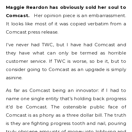
Maggie Reardon has obviously sold her soul to
Comcast.
Her opinion piece is an embarrassment.
It looks like most of it was copied verbatim from a
Comcast press release.
I’ve never had TWC, but I have had Comcast and
they have what can only be termed as horrible
customer service. If TWC is worse, so be it, but to
consider going to Comcast as an upgrade is simply
asinine.
As far as Comcast being an innovator: if I had to
name one single entity that’s holding back progress
it’d be Comcast. The ostensible public face of
Comcast is as phony as a three dollar bill. The truth
is they are fighting progress tooth and nail, pouring
truly obscene amounts of money into lobbying and