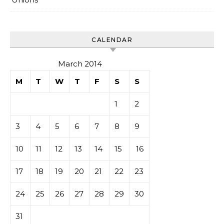
CALENDAR
March 2014
M
T
W
T
F
S
S
1
2
3
4
5
6
7
8
9
10
11
12
13
14
15
16
17
18
19
20
21
22
23
24
25
26
27
28
29
30
31