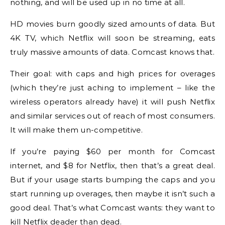
nothing, and will be used up in no time at all.
HD movies burn goodly sized amounts of data. But
4K TV, which Netflix will soon be streaming, eats
truly massive amounts of data. Comcast knows that.
Their goal: with caps and high prices for overages
(which they’re just aching to implement – like the
wireless operators already have) it will push Netflix
and similar services out of reach of most consumers.
It will make them un-competitive.
If you’re paying $60 per month for Comcast
internet, and $8 for Netflix, then that’s a great deal.
But if your usage starts bumping the caps and you
start running up overages, then maybe it isn’t such a
good deal. That’s what Comcast wants: they want to
kill Netflix deader than dead.