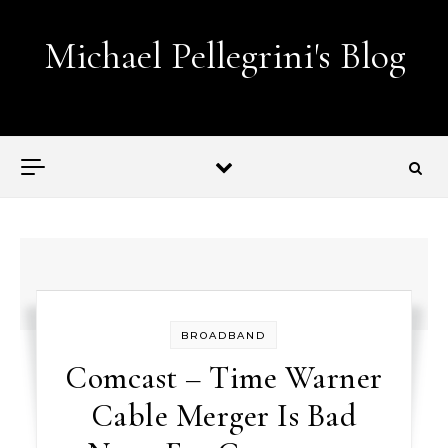
Skip to content
Michael Pellegrini's Blog
Lobotomies for Republicans — it's the law!
BROADBAND
Comcast – Time Warner
Cable Merger Is Bad