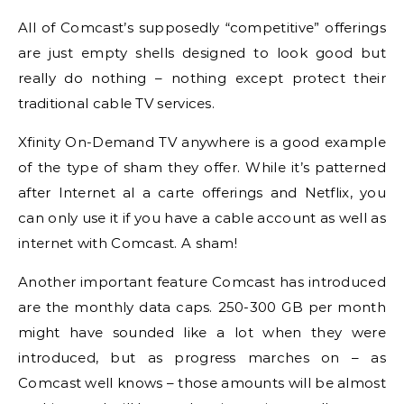
All of Comcast’s supposedly “competitive” offerings
are just empty shells designed to look good but
really do nothing – nothing except protect their
traditional cable TV services.
Xfinity On-Demand TV anywhere is a good example
of the type of sham they offer. While it’s patterned
after Internet al a carte offerings and Netflix, you
can only use it if you have a cable account as well as
internet with Comcast. A sham!
Another important feature Comcast has introduced
are the monthly data caps. 250-300 GB per month
might have sounded like a lot when they were
introduced, but as progress marches on – as
Comcast well knows – those amounts will be almost