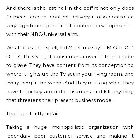
And there is the last nail in the coffin: not only does
Comcast control content delivery, it also controls a
very significant portion of content development –
with their NBC/Universal arm.
What does that spell, kids? Let me say it: M O N O P
O L Y. They’ve got consumers covered from cradle
to grave. They have content from its conception to
where it lights up the TV set in your living room, and
everything in-between. And they’re using what they
have to jockey around consumers and kill anything
that threatens their present business model.
That is patently unfair.
Taking a huge, monopolistic organization with
legendary poor customer service and making it