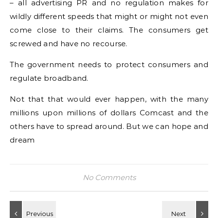
– all advertising PR and no regulation makes for
wildly different speeds that might or might not even
come close to their claims. The consumers get
screwed and have no recourse.
The government needs to protect consumers and
regulate broadband.
Not that that would ever happen, with the many
millions upon millions of dollars Comcast and the
others have to spread around. But we can hope and
dream
No Comments