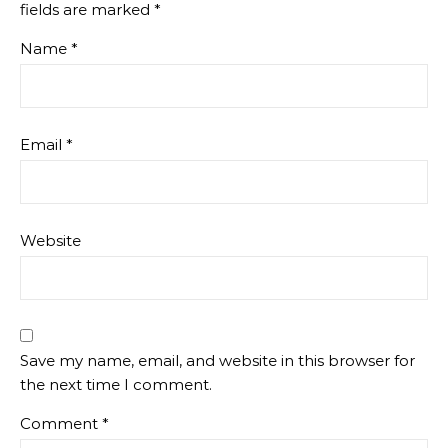
fields are marked
*
Name
*
Email
*
Website
Save my name, email, and website in this browser for
the next time I comment.
Comment
*