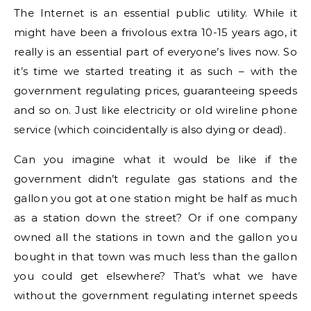
The Internet is an essential public utility. While it
might have been a frivolous extra 10-15 years ago, it
really is an essential part of everyone’s lives now. So
it’s time we started treating it as such – with the
government regulating prices, guaranteeing speeds
and so on. Just like electricity or old wireline phone
service (which coincidentally is also dying or dead).
Can you imagine what it would be like if the
government didn’t regulate gas stations and the
gallon you got at one station might be half as much
as a station down the street? Or if one company
owned all the stations in town and the gallon you
bought in that town was much less than the gallon
you could get elsewhere? That’s what we have
without the government regulating internet speeds