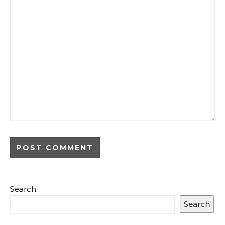
Search
Search