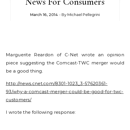
News For Consumers
March 16, 2014
- By
Michael Pellegrini
Marguerite Reardon of C-Net wrote an opinion
piece suggesting the Comcast-TWC merger would
be a good thing.
http://news.cnet.com/8301-1023_3-57620361-
93/why-a-comcast-merger-could-be-good-for-twc-
customers/
I wrote the following response: