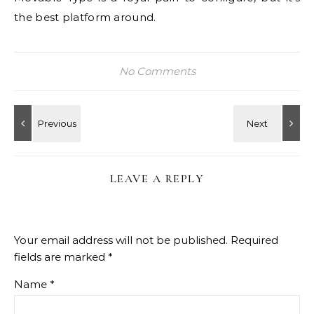
the best platform around.
No Comments
LEAVE A REPLY
Your email address will not be published.
Required
fields are marked
*
Name
*