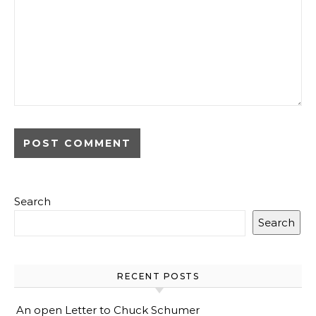
Search
Search
RECENT POSTS
An open Letter to Chuck Schumer