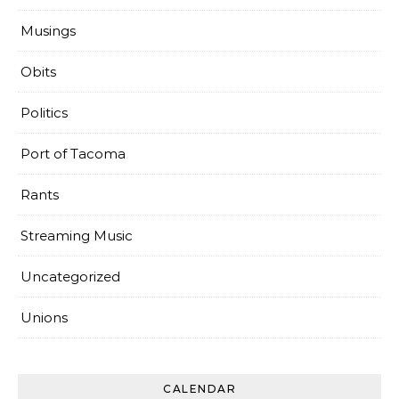
Musings
Obits
Politics
Port of Tacoma
Rants
Streaming Music
Uncategorized
Unions
CALENDAR