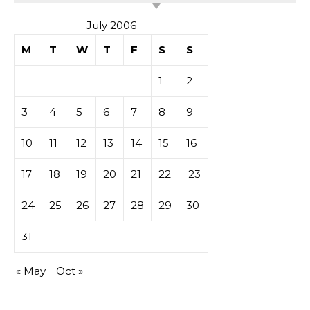
July 2006
M
T
W
T
F
S
S
1
2
3
4
5
6
7
8
9
10
11
12
13
14
15
16
17
18
19
20
21
22
23
24
25
26
27
28
29
30
31
« May
Oct »