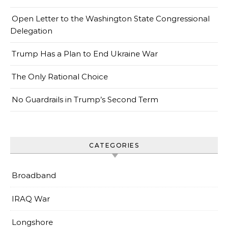
Open Letter to the Washington State Congressional
Delegation
Trump Has a Plan to End Ukraine War
The Only Rational Choice
No Guardrails in Trump’s Second Term
CATEGORIES
Broadband
IRAQ War
Longshore