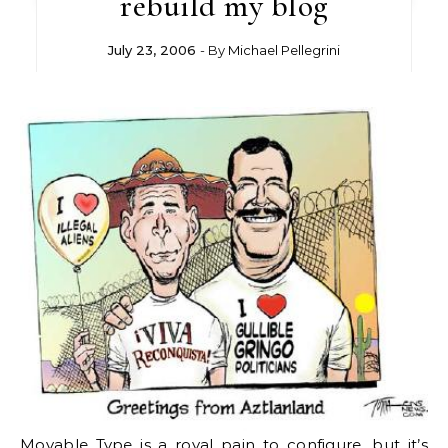
rebuild my blog
July 23, 2006
- By
Michael Pellegrini
Movable Type is a royal pain to configure, but it’s