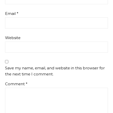
Email
*
Website
Save my name, email, and website in this browser for
the next time I comment.
Comment
*