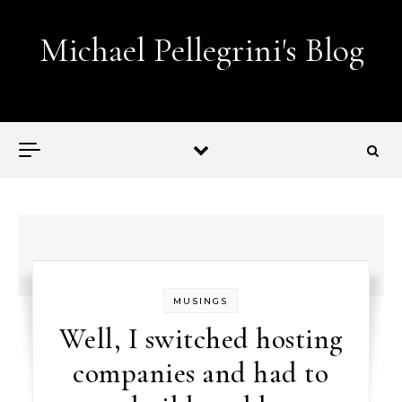
Skip to content
Michael Pellegrini's Blog
Lobotomies for Republicans — it's the law!
MUSINGS
Well, I switched hosting
companies and had to