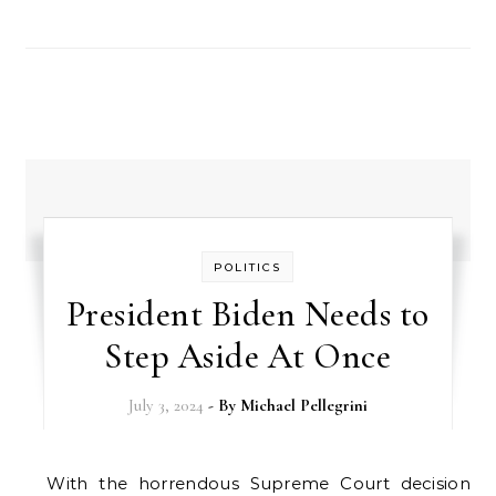
POLITICS
President Biden Needs to
Step Aside At Once
July 3, 2024
- By
Michael Pellegrini
With the horrendous Supreme Court decision