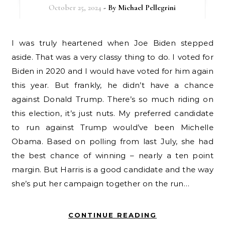
October 25, 2024
- By
Michael Pellegrini
I was truly heartened when Joe Biden stepped
aside. That was a very classy thing to do. I voted for
Biden in 2020 and I would have voted for him again
this year. But frankly, he didn’t have a chance
against Donald Trump. There’s so much riding on
this election, it’s just nuts. My preferred candidate
to run against Trump would’ve been Michelle
Obama. Based on polling from last July, she had
the best chance of winning – nearly a ten point
margin. But Harris is a good candidate and the way
she’s put her campaign together on the run…
CONTINUE READING