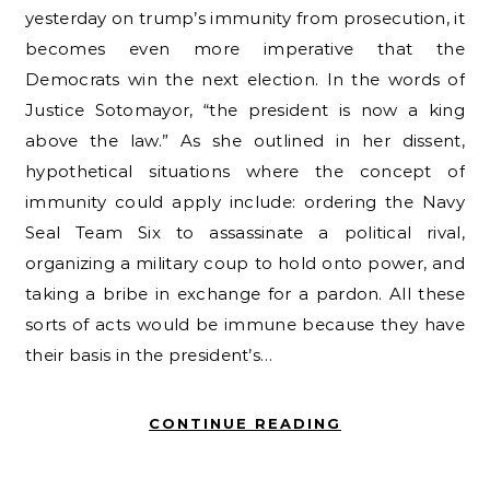
yesterday on trump’s immunity from prosecution, it
becomes even more imperative that the
Democrats win the next election. In the words of
Justice Sotomayor, “the president is now a king
above the law.” As she outlined in her dissent,
hypothetical situations where the concept of
immunity could apply include: ordering the Navy
Seal Team Six to assassinate a political rival,
organizing a military coup to hold onto power, and
taking a bribe in exchange for a pardon. All these
sorts of acts would be immune because they have
their basis in the president’s…
CONTINUE READING