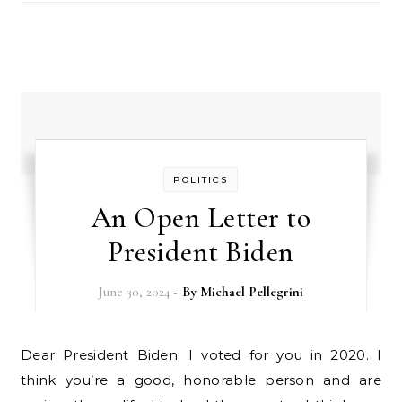
POLITICS
An Open Letter to
President Biden
June 30, 2024
- By
Michael Pellegrini
Dear President Biden: I voted for you in 2020. I
think you’re a good, honorable person and are