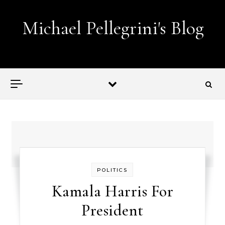
Skip to content
Michael Pellegrini's Blog
Lobotomies for Republicans — it's the law!
POLITICS
Kamala Harris For
President