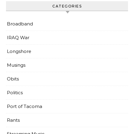
CATEGORIES
Broadband
IRAQ War
Longshore
Musings
Obits
Politics
Port of Tacoma
Rants
Streaming Music