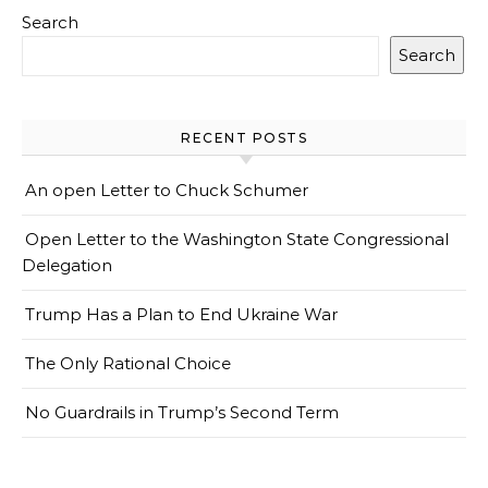
Search
Search
RECENT POSTS
An open Letter to Chuck Schumer
Open Letter to the Washington State Congressional
Delegation
Trump Has a Plan to End Ukraine War
The Only Rational Choice
No Guardrails in Trump’s Second Term