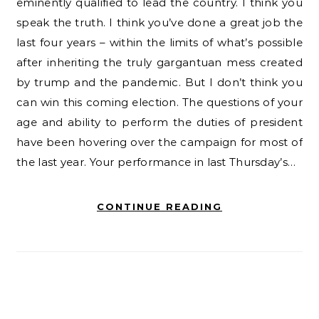
eminently qualified to lead the country. I think you
speak the truth. I think you’ve done a great job the
last four years – within the limits of what’s possible
after inheriting the truly gargantuan mess created
by trump and the pandemic. But I don’t think you
can win this coming election. The questions of your
age and ability to perform the duties of president
have been hovering over the campaign for most of
the last year. Your performance in last Thursday’s…
CONTINUE READING