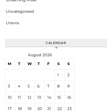
Uncategorized
Unions
CALENDAR
August 2026
M
T
W
T
F
S
S
1
2
3
4
5
6
7
8
9
10
11
12
13
14
15
16
17
18
19
20
21
22
23