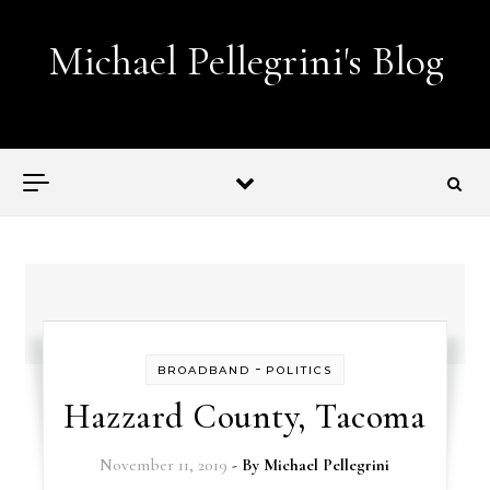
Skip to content
Michael Pellegrini's Blog
Lobotomies for Republicans — it's the law!
-
BROADBAND
POLITICS
Hazzard County, Tacoma
November 11, 2019
- By
Michael Pellegrini