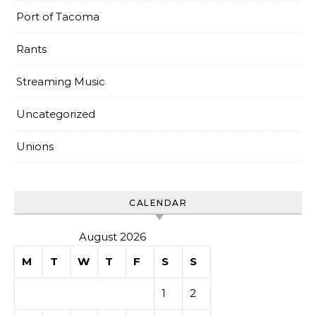
Port of Tacoma
Rants
Streaming Music
Uncategorized
Unions
CALENDAR
August 2026
M
T
W
T
F
S
S
1
2