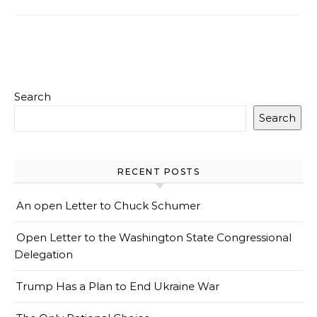
Search
Search
RECENT POSTS
An open Letter to Chuck Schumer
Open Letter to the Washington State Congressional
Delegation
Trump Has a Plan to End Ukraine War