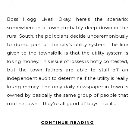
Boss Hogg Lives! Okay, here’s the scenario:
somewhere in a town probably deep down in the
rural South, the politicians decide unceremoniously
to dump part of the city’s utility system. The line
given to the townsfolk, is that the utility system is
losing money. This issue of losses is hotly contested,
but the town fathers are able to stall off an
independent audit to determine if the utility is really
losing money. The only daily newspaper in town is
owned by basically the same group of people that
run the town – they’re all good ol’ boys – so it…
CONTINUE READING