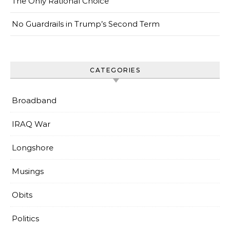
The Only Rational Choice
No Guardrails in Trump’s Second Term
CATEGORIES
Broadband
IRAQ War
Longshore
Musings
Obits
Politics