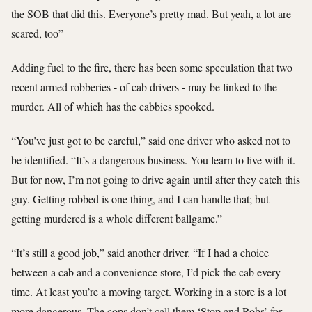
the SOB that did this. Everyone’s pretty mad. But yeah, a lot are
scared, too”
Adding fuel to the fire, there has been some speculation that two
recent armed robberies - of cab drivers - may be linked to the
murder. All of which has the cabbies spooked.
“You’ve just got to be careful,” said one driver who asked not to
be identified. “It’s a dangerous business. You learn to live with it.
But for now, I’m not going to drive again until after they catch this
guy. Getting robbed is one thing, and I can handle that; but
getting murdered is a whole different ballgame.”
“It’s still a good job,” said another driver. “If I had a choice
between a cab and a convenience store, I’d pick the cab every
time. At least you’re a moving target. Working in a store is a lot
more dangerous. The cops don’t call them ‘Stop and Robs’ for