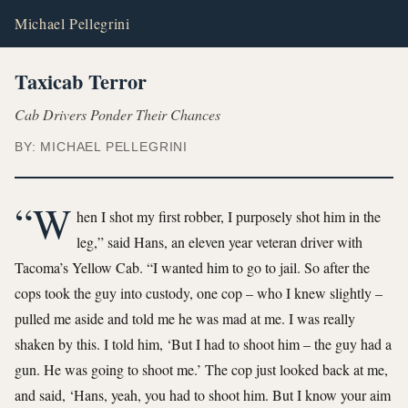
Michael Pellegrini
Taxicab Terror
Cab Drivers Ponder Their Chances
BY: MICHAEL PELLEGRINI
“W
hen I shot my first robber, I purposely shot him in the
leg,” said Hans, an eleven year veteran driver with
Tacoma’s Yellow Cab. “I wanted him to go to jail. So after the
cops took the guy into custody, one cop – who I knew slightly –
pulled me aside and told me he was mad at me. I was really
shaken by this. I told him, ‘But I had to shoot him – the guy had a
gun. He was going to shoot me.’ The cop just looked back at me,
and said, ‘Hans, yeah, you had to shoot him. But I know your aim