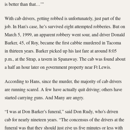
is better than that…’”
With cab drivers, getting robbed is unfortunately, just part of the
job. In Han’s case, he’s survived eight attempted robberies. But on
March 5, 1999, an apparent robbery went sour, and driver Donald
Barker, 45, of Roy, became the first cabbie murdered in Tacoma
in thirteen years. Barker picked up his last fare at around 8:05
p.m., at the Strap, a tavern in Spanaway. The cab was found about
a half an hour later on government property near Ft Lewis.
According to Hans, since the murder, the majority of cab drivers
are running scared. A few have actually quit driving; others have
started carrying guns. And Many are angry.
“I was at Don Barker’s funeral,” said Don Rudy, who’s driven
cab for nearly nineteen years. “The concensus of the drivers at the
funeral was that they should just give us five minutes or less with