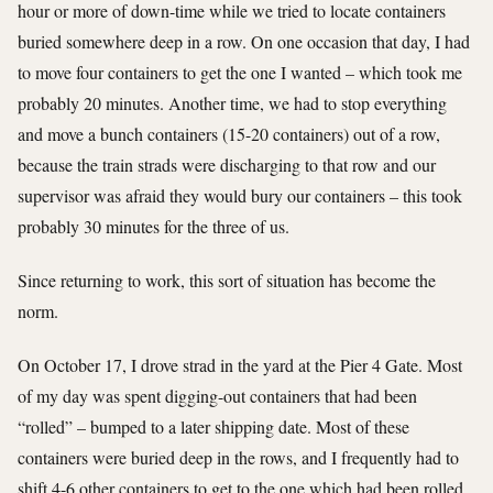
hour or more of down-time while we tried to locate containers
buried somewhere deep in a row. On one occasion that day, I had
to move four containers to get the one I wanted – which took me
probably 20 minutes. Another time, we had to stop everything
and move a bunch containers (15-20 containers) out of a row,
because the train strads were discharging to that row and our
supervisor was afraid they would bury our containers – this took
probably 30 minutes for the three of us.
Since returning to work, this sort of situation has become the
norm.
On October 17, I drove strad in the yard at the Pier 4 Gate. Most
of my day was spent digging-out containers that had been
“rolled” – bumped to a later shipping date. Most of these
containers were buried deep in the rows, and I frequently had to
shift 4-6 other containers to get to the one which had been rolled.