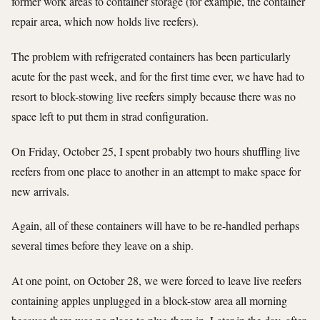
former work areas to container storage (for example, the container
repair area, which now holds live reefers).
The problem with refrigerated containers has been particularly
acute for the past week, and for the first time ever, we have had to
resort to block-stowing live reefers simply because there was no
space left to put them in strad configuration.
On Friday, October 25, I spent probably two hours shuffling live
reefers from one place to another in an attempt to make space for
new arrivals.
Again, all of these containers will have to be re-handled perhaps
several times before they leave on a ship.
At one point, on October 28, we were forced to leave live reefers
containing apples unplugged in a block-stow area all morning