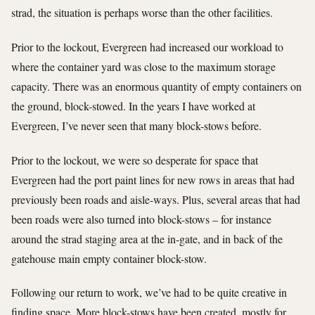
strad, the situation is perhaps worse than the other facilities.
Prior to the lockout, Evergreen had increased our workload to
where the container yard was close to the maximum storage
capacity. There was an enormous quantity of empty containers on
the ground, block-stowed. In the years I have worked at
Evergreen, I’ve never seen that many block-stows before.
Prior to the lockout, we were so desperate for space that
Evergreen had the port paint lines for new rows in areas that had
previously been roads and aisle-ways. Plus, several areas that had
been roads were also turned into block-stows – for instance
around the strad staging area at the in-gate, and in back of the
gatehouse main empty container block-stow.
Following our return to work, we’ve had to be quite creative in
finding space. More block-stows have been created, mostly for