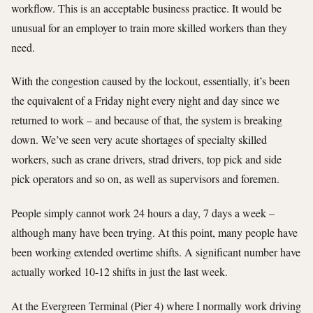
workflow. This is an acceptable business practice. It would be
unusual for an employer to train more skilled workers than they
need.
With the congestion caused by the lockout, essentially, it’s been
the equivalent of a Friday night every night and day since we
returned to work – and because of that, the system is breaking
down. We’ve seen very acute shortages of specialty skilled
workers, such as crane drivers, strad drivers, top pick and side
pick operators and so on, as well as supervisors and foremen.
People simply cannot work 24 hours a day, 7 days a week –
although many have been trying. At this point, many people have
been working extended overtime shifts. A significant number have
actually worked 10-12 shifts in just the last week.
At the Evergreen Terminal (Pier 4) where I normally work driving