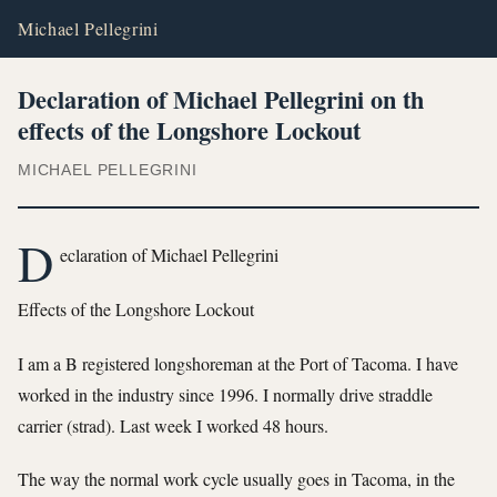
Michael Pellegrini
Declaration of Michael Pellegrini on th
effects of the Longshore Lockout
MICHAEL PELLEGRINI
D
eclaration of Michael Pellegrini
Effects of the Longshore Lockout
I am a B registered longshoreman at the Port of Tacoma. I have
worked in the industry since 1996. I normally drive straddle
carrier (strad). Last week I worked 48 hours.
The way the normal work cycle usually goes in Tacoma, in the