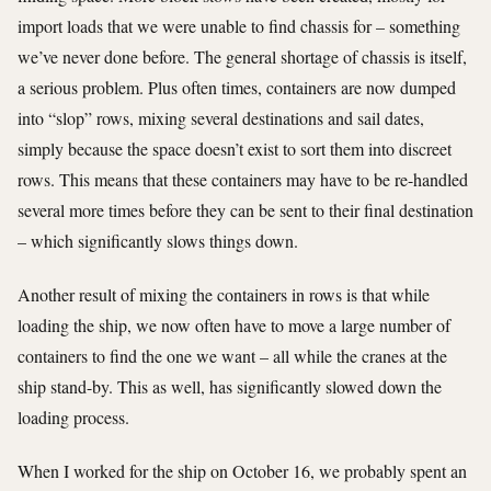
import loads that we were unable to find chassis for – something
we’ve never done before. The general shortage of chassis is itself,
a serious problem. Plus often times, containers are now dumped
into “slop” rows, mixing several destinations and sail dates,
simply because the space doesn’t exist to sort them into discreet
rows. This means that these containers may have to be re-handled
several more times before they can be sent to their final destination
– which significantly slows things down.
Another result of mixing the containers in rows is that while
loading the ship, we now often have to move a large number of
containers to find the one we want – all while the cranes at the
ship stand-by. This as well, has significantly slowed down the
loading process.
When I worked for the ship on October 16, we probably spent an