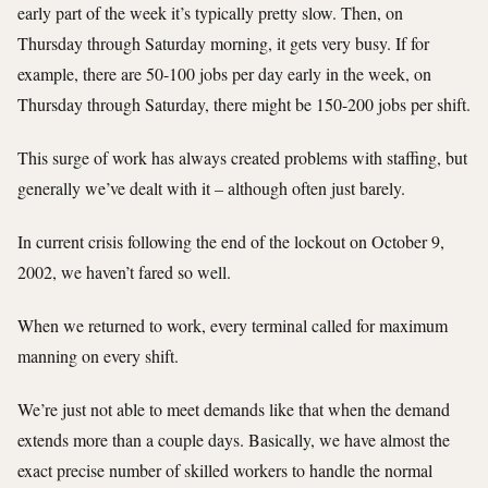
early part of the week it’s typically pretty slow. Then, on
Thursday through Saturday morning, it gets very busy. If for
example, there are 50-100 jobs per day early in the week, on
Thursday through Saturday, there might be 150-200 jobs per shift.
This surge of work has always created problems with staffing, but
generally we’ve dealt with it – although often just barely.
In current crisis following the end of the lockout on October 9,
2002, we haven’t fared so well.
When we returned to work, every terminal called for maximum
manning on every shift.
We’re just not able to meet demands like that when the demand
extends more than a couple days. Basically, we have almost the
exact precise number of skilled workers to handle the normal