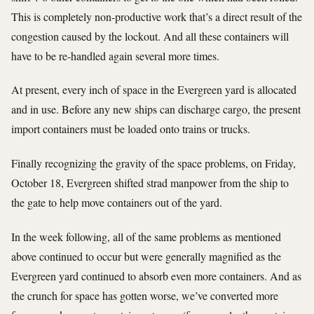
This is completely non-productive work that’s a direct result of the
congestion caused by the lockout. And all these containers will
have to be re-handled again several more times.
At present, every inch of space in the Evergreen yard is allocated
and in use. Before any new ships can discharge cargo, the present
import containers must be loaded onto trains or trucks.
Finally recognizing the gravity of the space problems, on Friday,
October 18, Evergreen shifted strad manpower from the ship to
the gate to help move containers out of the yard.
In the week following, all of the same problems as mentioned
above continued to occur but were generally magnified as the
Evergreen yard continued to absorb even more containers. And as
the crunch for space has gotten worse, we’ve converted more