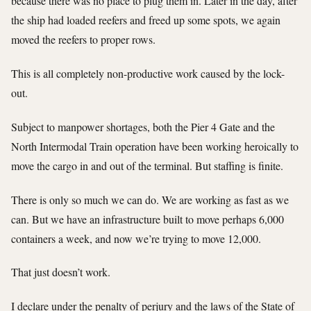
because there was no place to plug them in. Later in the day, after
the ship had loaded reefers and freed up some spots, we again
moved the reefers to proper rows.
This is all completely non-productive work caused by the lock-
out.
Subject to manpower shortages, both the Pier 4 Gate and the
North Intermodal Train operation have been working heroically to
move the cargo in and out of the terminal. But staffing is finite.
There is only so much we can do. We are working as fast as we
can. But we have an infrastructure built to move perhaps 6,000
containers a week, and now we’re trying to move 12,000.
That just doesn’t work.
I declare under the penalty of perjury and the laws of the State of