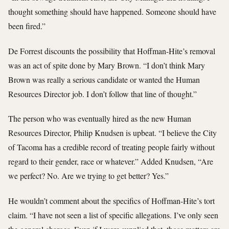
thought something should have happened. Someone should have
been fired.”
De Forrest discounts the possibility that Hoffman-Hite’s removal
was an act of spite done by Mary Brown. “I don’t think Mary
Brown was really a serious candidate or wanted the Human
Resources Director job. I don’t follow that line of thought.”
The person who was eventually hired as the new Human
Resources Director, Philip Knudsen is upbeat. “I believe the City
of Tacoma has a credible record of treating people fairly without
regard to their gender, race or whatever.” Added Knudsen, “Are
we perfect? No. Are we trying to get better? Yes.”
He wouldn’t comment about the specifics of Hoffman-Hite’s tort
claim. “I have not seen a list of specific allegations. I’ve only seen