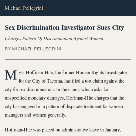
Michael Pellegrini
Sex Discrimination Investigator Sues City
Charges Pattern Of Discrimination Against Women
BY MICHAEL PELLEGRINI
M
yla Hoffman-Hite, the former Human Rights Investigator
for the City of Tacoma, has filed a tort claim against the
city for sex discrimination. In the claim, which asks for
unspecified monetary damages, Hoffman-Hite charges that the
city has engaged in a pattern of disparate treatment for women
managers and women generally.
Hoffman-Hite was placed on administrative leave in January,