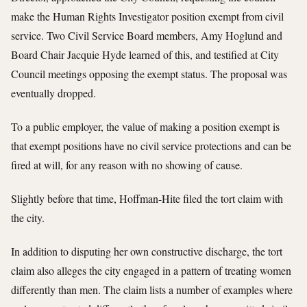
make the Human Rights Investigator position exempt from civil
service. Two Civil Service Board members, Amy Hoglund and
Board Chair Jacquie Hyde learned of this, and testified at City
Council meetings opposing the exempt status. The proposal was
eventually dropped.
To a public employer, the value of making a position exempt is
that exempt positions have no civil service protections and can be
fired at will, for any reason with no showing of cause.
Slightly before that time, Hoffman-Hite filed the tort claim with
the city.
In addition to disputing her own constructive discharge, the tort
claim also alleges the city engaged in a pattern of treating women
differently than men. The claim lists a number of examples where