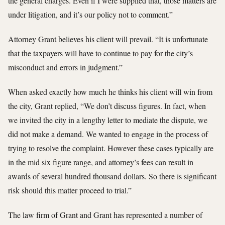
the general charges. Even if I were supplied that, those matters are
under litigation, and it’s our policy not to comment.”
Attorney Grant believes his client will prevail. “It is unfortunate
that the taxpayers will have to continue to pay for the city’s
misconduct and errors in judgment.”
When asked exactly how much he thinks his client will win from
the city, Grant replied, “We don’t discuss figures. In fact, when
we invited the city in a lengthy letter to mediate the dispute, we
did not make a demand. We wanted to engage in the process of
trying to resolve the complaint. However these cases typically are
in the mid six figure range, and attorney’s fees can result in
awards of several hundred thousand dollars. So there is significant
risk should this matter proceed to trial.”
The law firm of Grant and Grant has represented a number of