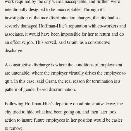
work required by the city were unacceptable, and further, were
intentionally designed to be unacceptable. Through it’s
investigation of the race discrimination charges, the city had so
severely damaged Hoffman-Hite’s reputation with co-workers and
associates, it would have been impossible for her to return and do
an effective job. This served, said Grant, as a constructive
discharge.
A constructive discharge is where the conditions of employment
are untenable; where the employer virtually drives the employee to
quit. In this case, said Grant, the real reason for termination is a
pattern of gender-based discrimination.
Following Hoffman-Hite’s departure on administrative leave, the
city tried to hide what had been going on, and then later took
action to insure future employees in her position would be easier
to remove.