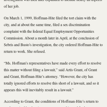
of her job.
On March 1, 1999, Hoffman-Hite filed the tort claim with the
city, and at about the same time, filed a sex discrimination
complaint with the federal Equal Employment Opportunities
Commission. About a month later in April, at the conclusion of
Sebris and Busto’s investigation, the city ordered Hoffman-Hite to
return to work. She refused.
“Ms. Hoffman’s representatives have made every effort to resolve
this matter without filing a lawsuit,” said Artis Grant, of Grant
and Grant, Hoffman-Hite’s attorney. “However, the city has
totally ignored efforts to resolve this short of a lawsuit, and so it
appears this will inevitably result in a lawsuit.”
According to Grant, the conditions of Hoffman-Hite’s return to