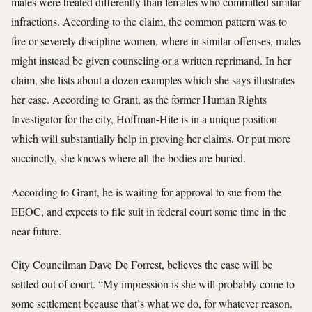
males were treated differently than females who committed similar
infractions. According to the claim, the common pattern was to
fire or severely discipline women, where in similar offenses, males
might instead be given counseling or a written reprimand. In her
claim, she lists about a dozen examples which she says illustrates
her case. According to Grant, as the former Human Rights
Investigator for the city, Hoffman-Hite is in a unique position
which will substantially help in proving her claims. Or put more
succinctly, she knows where all the bodies are buried.
According to Grant, he is waiting for approval to sue from the
EEOC, and expects to file suit in federal court some time in the
near future.
City Councilman Dave De Forrest, believes the case will be
settled out of court. “My impression is she will probably come to
some settlement because that’s what we do, for whatever reason.