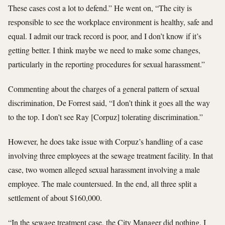
These cases cost a lot to defend.” He went on, “The city is
responsible to see the workplace environment is healthy, safe and
equal. I admit our track record is poor, and I don’t know if it’s
getting better. I think maybe we need to make some changes,
particularly in the reporting procedures for sexual harassment.”
Commenting about the charges of a general pattern of sexual
discrimination, De Forrest said, “I don’t think it goes all the way
to the top. I don’t see Ray [Corpuz] tolerating discrimination.”
However, he does take issue with Corpuz’s handling of a case
involving three employees at the sewage treatment facility. In that
case, two women alleged sexual harassment involving a male
employee. The male countersued. In the end, all three split a
settlement of about $160,000.
“In the sewage treatment case, the City Manager did nothing. I