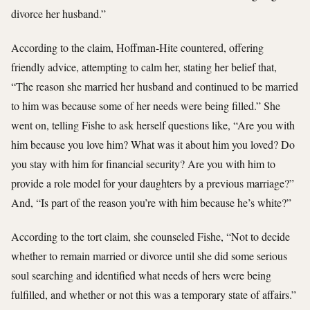
divorce her husband.”
According to the claim, Hoffman-Hite countered, offering
friendly advice, attempting to calm her, stating her belief that,
“The reason she married her husband and continued to be married
to him was because some of her needs were being filled.” She
went on, telling Fishe to ask herself questions like, “Are you with
him because you love him? What was it about him you loved? Do
you stay with him for financial security? Are you with him to
provide a role model for your daughters by a previous marriage?”
And, “Is part of the reason you’re with him because he’s white?”
According to the tort claim, she counseled Fishe, “Not to decide
whether to remain married or divorce until she did some serious
soul searching and identified what needs of hers were being
fulfilled, and whether or not this was a temporary state of affairs.”