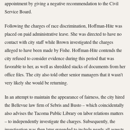
appointment by giving a negative recommendation to the Civil
Service Board.
Following the charges of race discrimination, Hoffman-Hite was
placed on paid administrative leave. She was directed to have no
contact with city staff while Brown investigated the charges
alleged to have been made by Fishe. Hoffman-Hite contends the
city refused to consider evidence during this period that was
favorable to her, as well as shredded stacks of documents from her
office files. The city also told other senior managers that it wasn’t
very likely she would be returning.
In an attempt to maintain the appearance of fairness, the city hired
the Bellevue law firm of Sebris and Busto – which coincidentally
also advises the Tacoma Public Library on labor relations matters
– to independently investigate the charges. Subsequently, the
investigation was then later expanded to include nearly all aspects