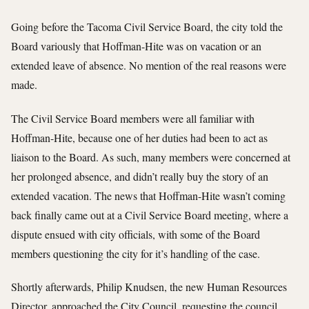
Going before the Tacoma Civil Service Board, the city told the
Board variously that Hoffman-Hite was on vacation or an
extended leave of absence. No mention of the real reasons were
made.
The Civil Service Board members were all familiar with
Hoffman-Hite, because one of her duties had been to act as
liaison to the Board. As such, many members were concerned at
her prolonged absence, and didn’t really buy the story of an
extended vacation. The news that Hoffman-Hite wasn’t coming
back finally came out at a Civil Service Board meeting, where a
dispute ensued with city officials, with some of the Board
members questioning the city for it’s handling of the case.
Shortly afterwards, Philip Knudsen, the new Human Resources
Director, approached the City Council, requesting the council