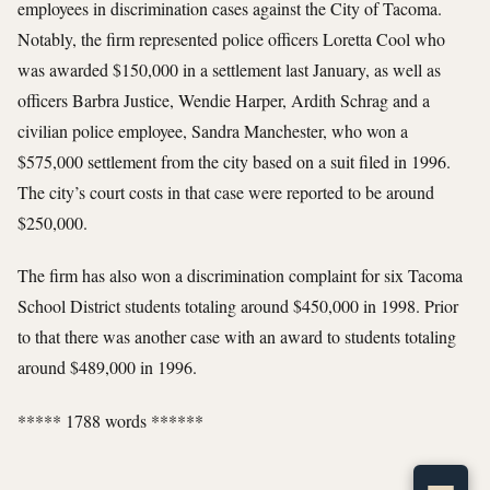
employees in discrimination cases against the City of Tacoma.
Notably, the firm represented police officers Loretta Cool who
was awarded $150,000 in a settlement last January, as well as
officers Barbra Justice, Wendie Harper, Ardith Schrag and a
civilian police employee, Sandra Manchester, who won a
$575,000 settlement from the city based on a suit filed in 1996.
The city’s court costs in that case were reported to be around
$250,000.
The firm has also won a discrimination complaint for six Tacoma
School District students totaling around $450,000 in 1998. Prior
to that there was another case with an award to students totaling
around $489,000 in 1996.
***** 1788 words ******