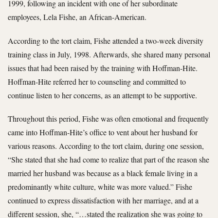
1999, following an incident with one of her subordinate
employees, Lela Fishe, an African-American.
According to the tort claim, Fishe attended a two-week diversity
training class in July, 1998. Afterwards, she shared many personal
issues that had been raised by the training with Hoffman-Hite.
Hoffman-Hite referred her to counseling and committed to
continue listen to her concerns, as an attempt to be supportive.
Throughout this period, Fishe was often emotional and frequently
came into Hoffman-Hite’s office to vent about her husband for
various reasons. According to the tort claim, during one session,
“She stated that she had come to realize that part of the reason she
married her husband was because as a black female living in a
predominantly white culture, white was more valued.” Fishe
continued to express dissatisfaction with her marriage, and at a
different session, she, “…stated the realization she was going to