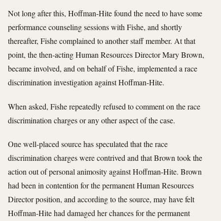
Not long after this, Hoffman-Hite found the need to have some
performance counseling sessions with Fishe, and shortly
thereafter, Fishe complained to another staff member. At that
point, the then-acting Human Resources Director Mary Brown,
became involved, and on behalf of Fishe, implemented a race
discrimination investigation against Hoffman-Hite.
When asked, Fishe repeatedly refused to comment on the race
discrimination charges or any other aspect of the case.
One well-placed source has speculated that the race
discrimination charges were contrived and that Brown took the
action out of personal animosity against Hoffman-Hite. Brown
had been in contention for the permanent Human Resources
Director position, and according to the source, may have felt
Hoffman-Hite had damaged her chances for the permanent